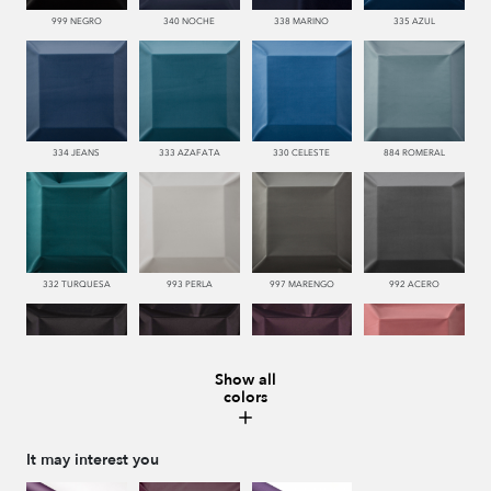
999 NEGRO
340 NOCHE
338 MARINO
335 AZUL
334 JEANS
333 AZAFATA
330 CELESTE
884 ROMERAL
332 TURQUESA
993 PERLA
997 MARENGO
992 ACERO
Show all
colors
996 HUMO
776 UVA
772 MALVA
550 PALISANDRO
It may interest you