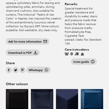
opaque upholstery fabric for sewing and
Remarks
upholstering sofas, armchairs, dining
Special treatment for
chairs and cushions. Also suitable for
greater resistance and
curtains. The historical “Teatro di San
durability to water, stains
Carlo” in Naples, has inspired the creation
and pressure marks that
of this extraordinarily luxurious velvet
helps the fabric recover
collection, by Equipo DRT. More colours
from pressure marks.
avalaible. Not washable, dry clean only.
Formaldehyde Free.
Cigarette Test:
passed. Oeko Tex Standard
Ask for more information
100
Care instructions
Download in PDF
Icons guide
Share
Whatsapp
Other colours