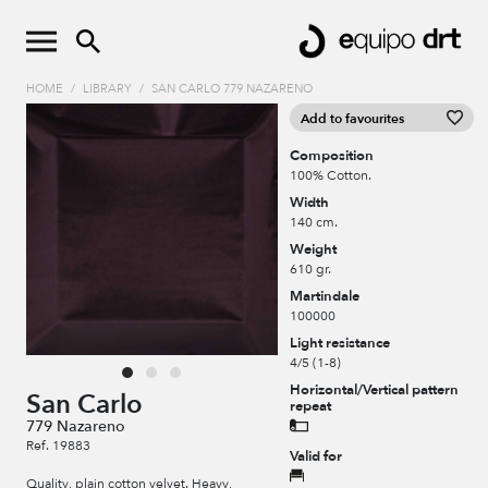
HOME
/
LIBRARY
/
SAN CARLO 779 NAZARENO
Add to favourites
Composition
100% Cotton.
Width
140 cm.
Weight
610 gr.
Martindale
100000
Light resistance
4/5 (1-8)
Horizontal/Vertical pattern
San Carlo
repeat
779 Nazareno
Ref. 19883
Valid for
Quality, plain cotton velvet. Heavy,