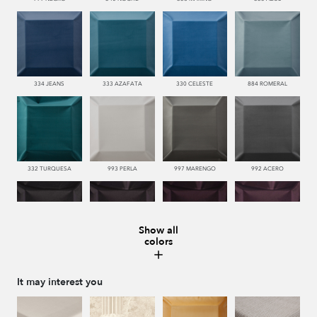
334 JEANS
333 AZAFATA
330 CELESTE
884 ROMERAL
332 TURQUESA
993 PERLA
997 MARENGO
992 ACERO
Show all
colors
996 HUMO
776 UVA
779 NAZARENO
772 MALVA
It may interest you