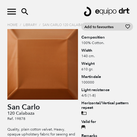
HOME
/
LIBRARY
/
SAN CARLO 120 CALABAZA
Add to favourites
Composition
100% Cotton.
Width
140 cm.
Weight
610 gr.
Martindale
100000
Light resistance
4/5 (1-8)
Horizontal/Vertical pattern
San Carlo
repeat
120 Calabaza
Ref. 19878
Valid for
Quality, plain cotton velvet. Heavy,
opaque upholstery fabric for sewing and
Remarks