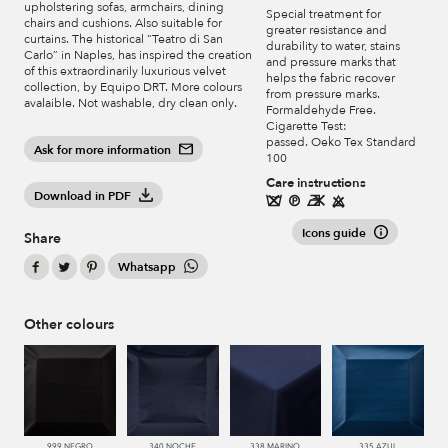
upholstering sofas, armchairs, dining
Special treatment for
chairs and cushions. Also suitable for
greater resistance and
curtains. The historical “Teatro di San
durability to water, stains
Carlo” in Naples, has inspired the creation
and pressure marks that
of this extraordinarily luxurious velvet
helps the fabric recover
collection, by Equipo DRT. More colours
from pressure marks.
avalaible. Not washable, dry clean only.
Formaldehyde Free.
Cigarette Test:
passed. Oeko Tex Standard
Ask for more information
100
Care instructions
Download in PDF
Icons guide
Share
Whatsapp
Other colours
999 NEGRO
340 NOCHE
338 MARINO
335 AZUL