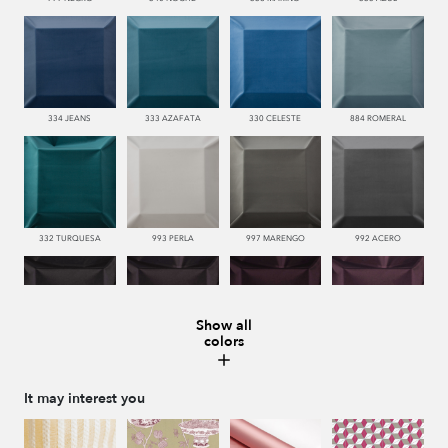
334 JEANS
333 AZAFATA
330 CELESTE
884 ROMERAL
332 TURQUESA
993 PERLA
997 MARENGO
992 ACERO
Show all
colors
996 HUMO
776 UVA
779 NAZARENO
772 MALVA
It may interest you