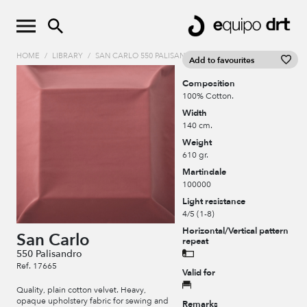
HOME
/
LIBRARY
/
SAN CARLO 550 PALISANDRO
Add to favourites
Composition
100% Cotton.
Width
140 cm.
Weight
610 gr.
Martindale
100000
Light resistance
4/5 (1-8)
Horizontal/Vertical pattern
San Carlo
repeat
550 Palisandro
Ref. 17665
Valid for
Quality, plain cotton velvet. Heavy,
opaque upholstery fabric for sewing and
Remarks