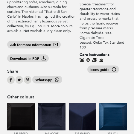
upholstering sofas, armchairs, dining
Special treatment for
chairs and cushions. Also suitable for
greater resistance and
curtains. The historical “Teatro di San
durability to water, stains
Carlo” in Naples, has inspired the creation
and pressure marks that
of this extraordinarily luxurious velvet
helps the fabric recover
collection, by Equipo DRT. More colours
from pressure marks.
avalaible. Not washable, dry clean only.
Formaldehyde Free.
Cigarette Test:
passed. Oeko Tex Standard
Ask for more information
100
Care instructions
Download in PDF
Icons guide
Share
Whatsapp
Other colours
999 NEGRO
340 NOCHE
338 MARINO
335 AZUL