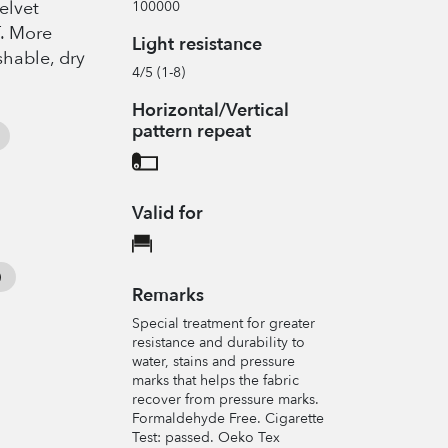
elvet
100000
T. More
Light resistance
shable, dry
4/5 (1-8)
Horizontal/Vertical
pattern repeat
Valid for
Remarks
Special treatment for greater
resistance and durability to
water, stains and pressure
marks that helps the fabric
recover from pressure marks.
Formaldehyde Free. Cigarette
Test: passed. Oeko Tex