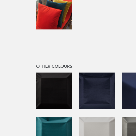
OTHER COLOURS