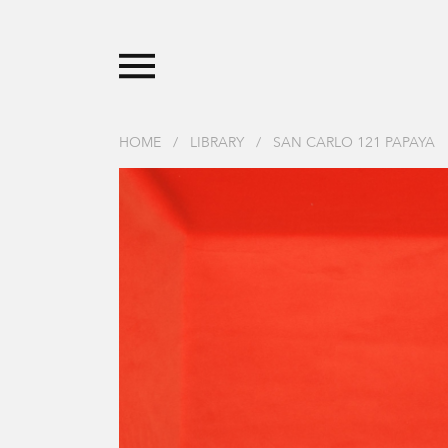
HOME
/
LIBRARY
/
SAN CARLO 121 PAPAYA