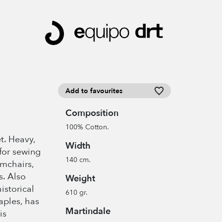
Add to favourites
Composition
100% Cotton.
t. Heavy,
Width
for sewing
140 cm.
rmchairs,
s. Also
Weight
historical
610 gr.
aples, has
Martindale
is