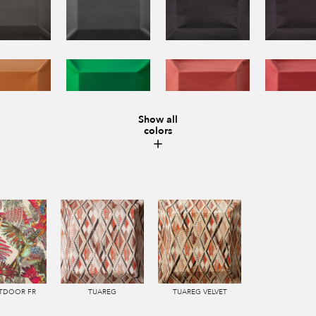
Show all
colors
UTDOOR FR
TUAREG
TUAREG VELVET