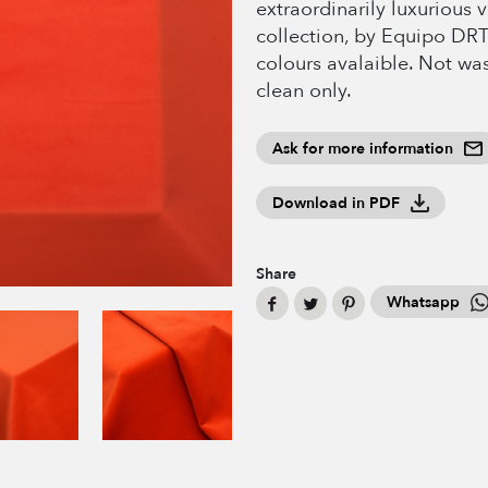
extraordinarily luxurious v
collection, by Equipo DR
colours avalaible. Not wa
clean only.
Ask for more information
Download in PDF
Share
Whatsapp