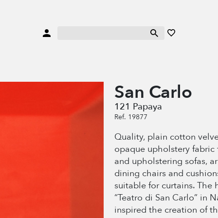
San Carlo
121 Papaya
Ref. 19877
Quality, plain cotton velve
opaque upholstery fabric 
and upholstering sofas, a
dining chairs and cushion
suitable for curtains. The 
“Teatro di San Carlo” in N
inspired the creation of th