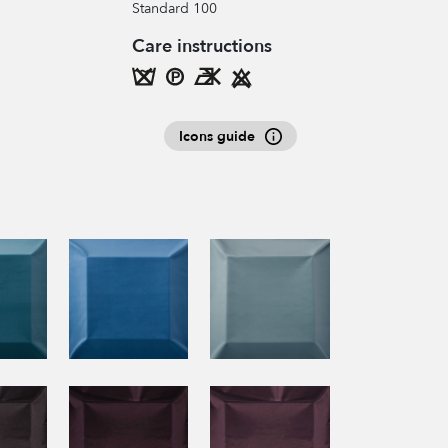
Standard 100
Care instructions
Icons guide