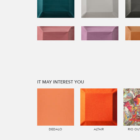
IT MAY INTEREST YOU
DEDALO
ALTAIR
RIO O