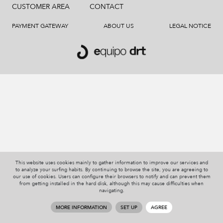
CUSTOMER AREA
CONTACT
PAYMENT GATEWAY
ABOUT US
LEGAL NOTICE
This website uses cookies mainly to gather information to improve our services and
to analyze your surfing habits. By continuing to browse the site, you are agreeing to
our use of cookies. Users can configure their browsers to notify and can prevent them
from getting installed in the hard disk, although this may cause difficulties when
navigating.
MORE INFORMATION
SET UP
AGREE