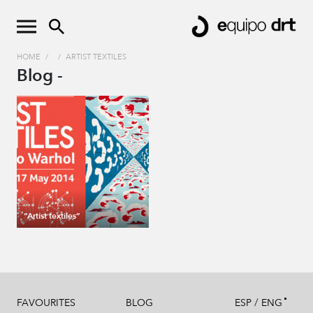
HOME
/
/
ARTIST TEXTILES
Blog -
“Artist textiles”
/
FAVOURITES
BLOG
ESP
ENG