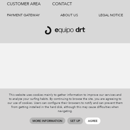
CUSTOMER AREA
CONTACT
PAYMENT GATEWAY
ABOUT US
LEGAL NOTICE
This website uses cookies mainly to gather information to improve our services and
to analyze your surfing habits. By continuing to browse the site, you are agreeing to
our use of cookies. Users can configure their browsers to notify and can prevent them
from getting installed in the hard disk, although this may cause difficulties when
navigating.
MORE INFORMATION
SET UP
AGREE