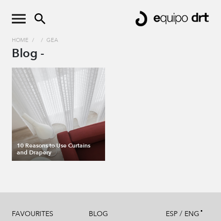
HOME
/
/
GEA
Blog -
10 Reasons to Use Curtains
and Drapery
/
FAVOURITES
BLOG
ESP
ENG