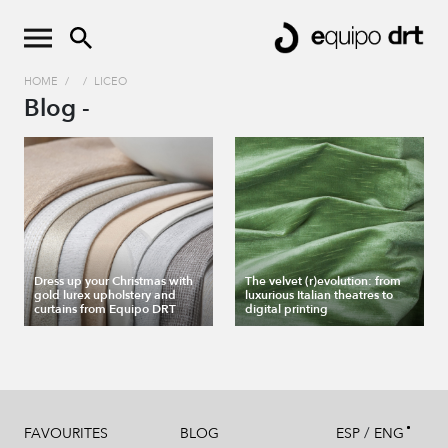
HOME
/
/
LICEO
Blog -
Dress up your Christmas with
The velvet (r)evolution: from
gold lurex upholstery and
luxurious Italian theatres to
curtains from Equipo DRT
digital printing
/
FAVOURITES
BLOG
ESP
ENG