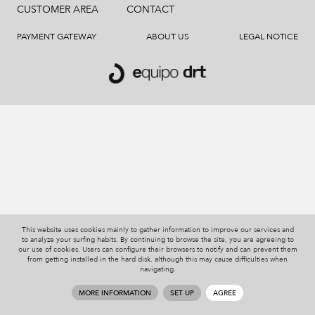
CUSTOMER AREA
CONTACT
PAYMENT GATEWAY
ABOUT US
LEGAL NOTICE
This website uses cookies mainly to gather information to improve our services and
to analyze your surfing habits. By continuing to browse the site, you are agreeing to
our use of cookies. Users can configure their browsers to notify and can prevent them
from getting installed in the hard disk, although this may cause difficulties when
navigating.
MORE INFORMATION
SET UP
AGREE