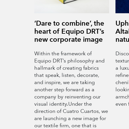
‘Dare to combine’, the
Upho
heart of Equipo DRT’s
Alta
new corporate image
natu
Within the framework of
Discov
Equipo DRT’s philosophy and
textu
hallmark of creating fabrics
a luxu
that speak, listen, decorate,
refine
and inspire, we are taking
chenil
another step forward as a
lookin
company by reinventing our
armch
visual identity.Under the
even 
direction of Cuatro Cuartos, we
are launching a new image for
our textile firm, one that is