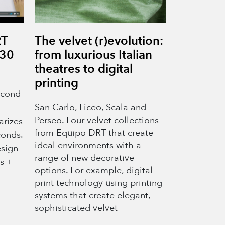
RT
The velvet (r)evolution:
 30
from luxurious Italian
theatres to digital
printing
econd
San Carlo, Liceo, Scala and
Perseo. Four velvet collections
arizes
from Equipo DRT that create
conds.
ideal environments with a
esign
range of new decorative
es +
options. For example, digital
print technology using printing
systems that create elegant,
sophisticated velvet