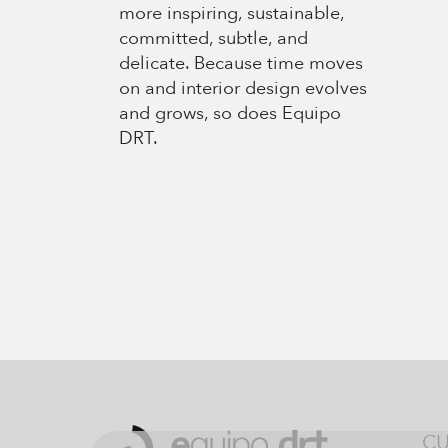
more inspiring, sustainable,
committed, subtle, and
delicate. Because time moves
on and interior design evolves
and grows, so does Equipo
DRT.
CU