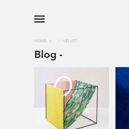
HOME
/
/
VELVET
Blog -