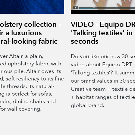
lstery collection -
VIDEO - Equipo D
ir a luxurious
'Talking textiles' in
ral-looking fabric
seconds
er Altair, a plain,
Do you like our new 30-s
red upholstery fabric with
video about Equipo DRT
rious pile, Altair owes its
'Talking textiles’? It summ
d, soft resiliency to its fine
our brand values in 30 se
le threads. Its natural-
Creative team + textile d
g is perfect for sofas,
+ habitat ranges of textil
airs, dining chairs and
global brand.
for wall covering.