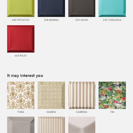
440 PISTACHO
338 MARINO
229 VISON
332 TURQUESA
665 ROJO
It may interest you
THIRA
KAMENI
CABRERA
TIKI