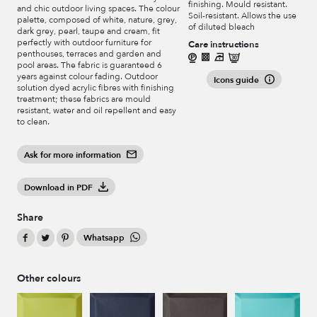
finishing. Mould resistant.
and chic outdoor living spaces. The colour
Soil-resistant. Allows the use
palette, composed of white, nature, grey,
of diluted bleach
dark grey, pearl, taupe and cream, fit
perfectly with outdoor furniture for
Care instructions
penthouses, terraces and garden and
pool areas. The fabric is guaranteed 6
years against colour fading. Outdoor
Icons guide
solution dyed acrylic fibres with finishing
treatment; these fabrics are mould
resistant, water and oil repellent and easy
to clean.
Ask for more information
Download in PDF
Share
Whatsapp
Other colours