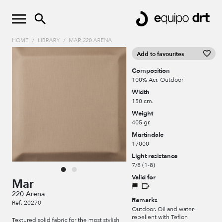
HOME
/
LIBRARY
/
MAR 220 ARENA
Add to favourites
Composition
100% Acr. Outdoor
Width
150 cm.
Weight
405 gr.
Martindale
17000
Light resistance
7/8 (1-8)
Valid for
Mar
220 Arena
Remarks
Ref. 20270
Outdoor. Oil and water-
repellent with Teflon
Textured solid fabric for the most stylish