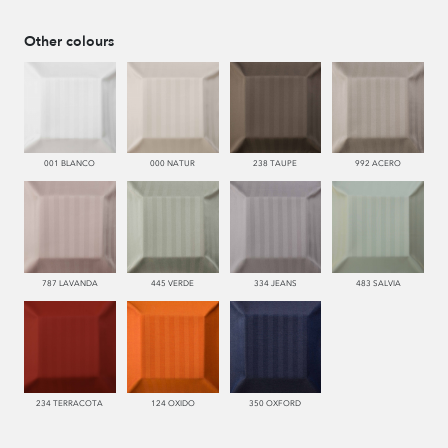
Other colours
001 BLANCO
000 NATUR
238 TAUPE
992 ACERO
787 LAVANDA
445 VERDE
334 JEANS
483 SALVIA
234 TERRACOTA
124 OXIDO
350 OXFORD