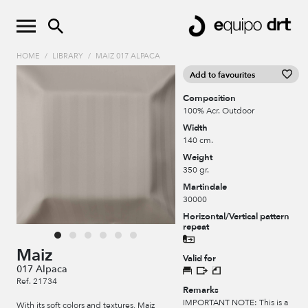
HOME
/
LIBRARY
/
MAIZ 017 ALPACA
Add to favourites
Composition
100% Acr. Outdoor
Width
140 cm.
Weight
350 gr.
Martindale
30000
Horizontal/Vertical pattern
repeat
Maiz
Valid for
017 Alpaca
Ref. 21734
Remarks
IMPORTANT NOTE: This is a
With its soft colors and textures, Maiz