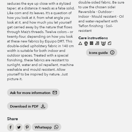
double-sided fabric. Be sure
seduces the eye up close with a stylized
to use the chosen side!
taper; at a distance it reads as a false solid.
Reversible · Outdoor ·
Like corn and its leaves. It’s a question of
Indoor · Mould resistant · Oil
how you look at it, from what angle you
and water-repellent with
look at it, and how much you let yourself
Teflon finishing · Soil-
get carried away by the nature that flows
resistant
through Maiz’s threads. Twelve colors – or
twenty-four, depending on how you look
Care instructions
at these new fabrics by Equipo DRT. This
double-sided upholstery fabric in 140 cm
width is suitable for both indoor and
Icons guide
outdoor spaces. Treated with a special
fisnishing, these fabrics are resistant to
sunlight, water and oil repellent, machine
washable and mould resistant. Allow
yourself to be inspired by nature. Just
picture it.
Ask for more information
Download in PDF
Share
Whatsapp