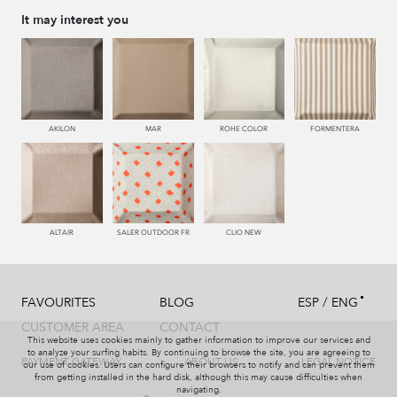
It may interest you
AKILON
MAR
ROHE COLOR
FORMENTERA
ALTAIR
SALER OUTDOOR FR
CLIO NEW
/
FAVOURITES
BLOG
ESP
ENG
CUSTOMER AREA
CONTACT
This website uses cookies mainly to gather information to improve our services and
to analyze your surfing habits. By continuing to browse the site, you are agreeing to
PAYMENT GATEWAY
ABOUT US
LEGAL NOTICE
our use of cookies. Users can configure their browsers to notify and can prevent them
from getting installed in the hard disk, although this may cause difficulties when
navigating.