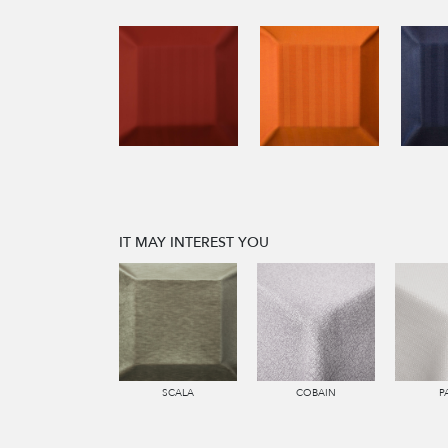
IT MAY INTEREST YOU
SCALA
COBAIN
P