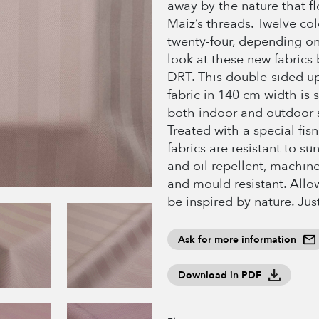
away by the nature that f
Maiz’s threads. Twelve col
twenty-four, depending o
look at these new fabrics
DRT. This double-sided u
fabric in 140 cm width is s
both indoor and outdoor 
Treated with a special fis
fabrics are resistant to su
and oil repellent, machin
and mould resistant. Allow
be inspired by nature. Just
Ask for more information
Download in PDF