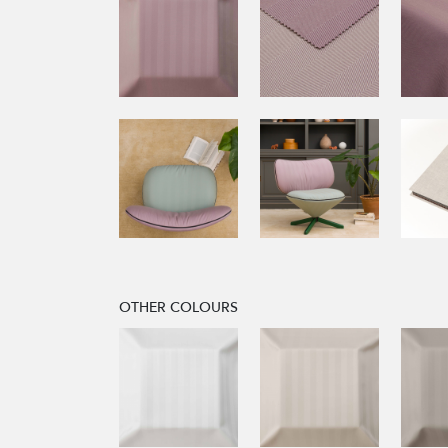
OTHER COLOURS