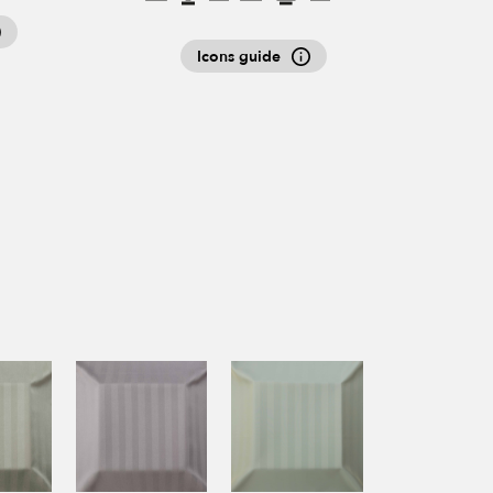
Icons guide