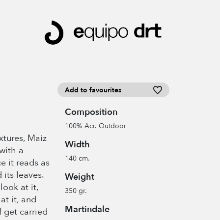
Add to favourites
Composition
100% Acr. Outdoor
extures, Maiz
Width
with a
140 cm.
ce it reads as
 its leaves.
Weight
look at it,
350 gr.
at it, and
Martindale
 get carried