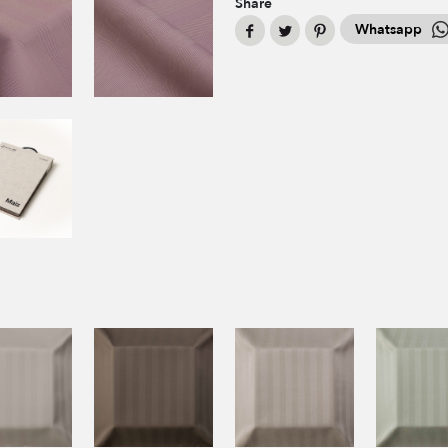
Share
Whatsapp