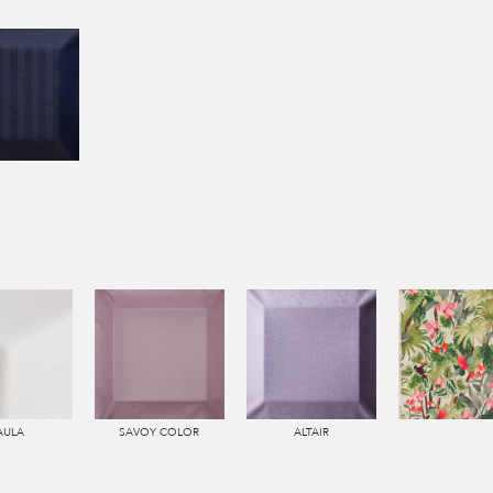
AULA
SAVOY COLOR
ALTAIR