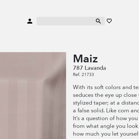
Maiz
787 Lavanda
Ref. 21733
With its soft colors and t
seduces the eye up close 
stylized taper; at a distan
a false solid. Like corn and
It’s a question of how you 
from what angle you look 
how much you let yourself