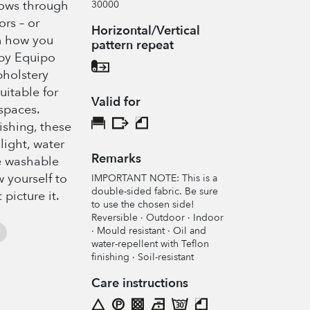
lows through
30000
ors – or
Horizontal/Vertical
n how you
pattern repeat
 by Equipo
pholstery
uitable for
Valid for
spaces.
nishing, these
nlight, water
Remarks
e washable
 yourself to
IMPORTANT NOTE: This is a
double-sided fabric. Be sure
 picture it.
to use the chosen side!
Reversible · Outdoor · Indoor
· Mould resistant · Oil and
water-repellent with Teflon
finishing · Soil-resistant
Care instructions