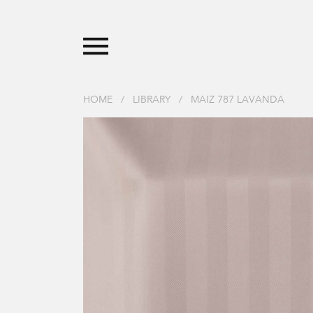
HOME
/
LIBRARY
/
MAIZ 787 LAVANDA