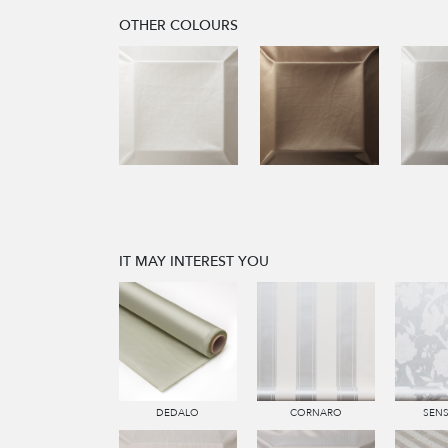
OTHER COLOURS
IT MAY INTEREST YOU
DEDALO
CORNARO
SEN