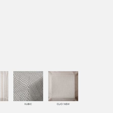
KUBIC
CLIO NEW