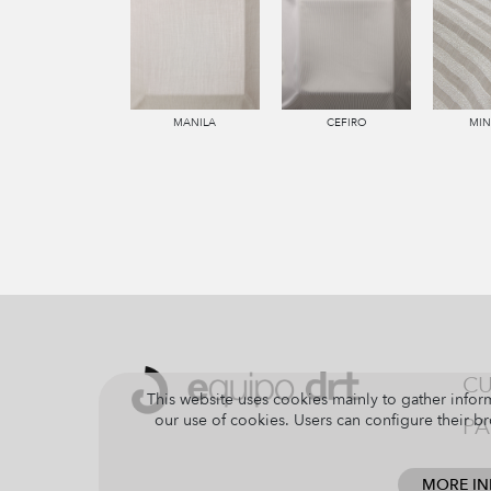
MANILA
CEFIRO
MI
CU
This website uses cookies mainly to gather inform
our use of cookies. Users can configure their br
PA
MORE I