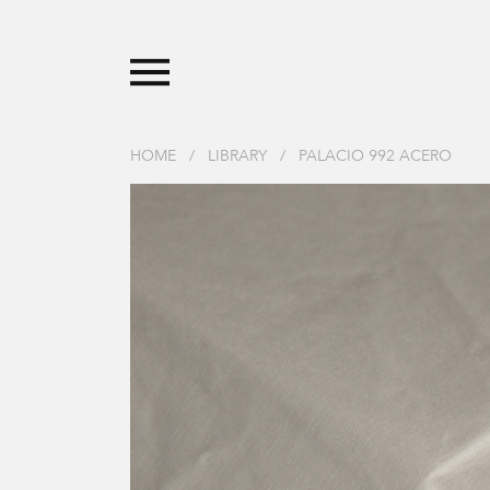
HOME
/
LIBRARY
/
PALACIO 992 ACERO