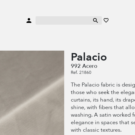
Palacio
992 Acero
Ref. 21860
The Palacio fabric is desi
those who seek the elegan
curtains, its hand, its drap
shine, with fibers that al
washing. A satin worked
elegance in spaces that s
with classic textures.