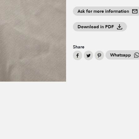
Ask for more information
Download in PDF
Share
Whatsapp