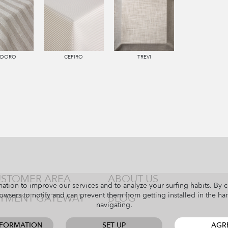
NDORO
CEFIRO
TREVI
STOMER AREA
ABOUT US
ation to improve our services and to analyze your surfing habits. By 
owsers to notify and can prevent them from getting installed in the har
YMENT GATEWAY
BLOG
navigating.
NFORMATION
SET UP
AGR