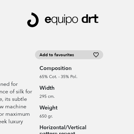
Add to favourites
Composition
65% Cot. - 35% Pol.
gned for
Width
ce of silk for
295 cm.
e, its subtle
low machine
Weight
 for maximum
650 gr.
eek luxury
Horizontal/Vertical
pattern repeat