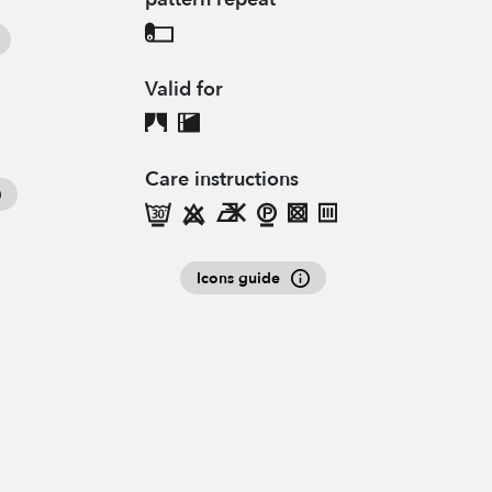
Valid for
Care instructions
Icons guide