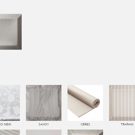
SO NEW
SAVOY
CERES
TRAPANI