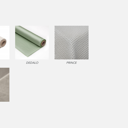
DEDALO
PRINCE