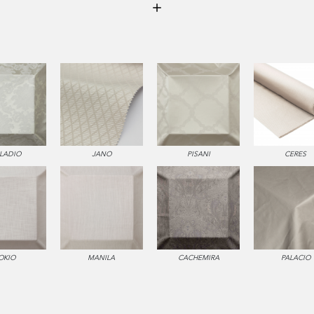
LLADIO
JANO
PISANI
CERES
OKIO
MANILA
CACHEMIRA
PALACIO