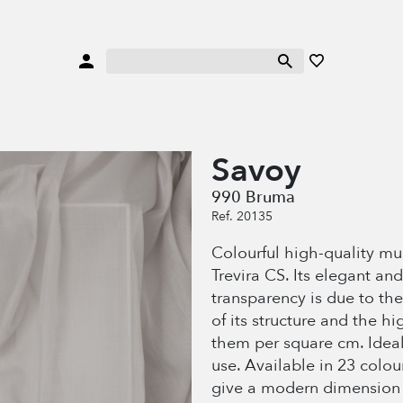
Savoy
990 Bruma
Ref. 20135
Colourful high-quality mu
Trevira CS. Its elegant and
transparency is due to the
of its structure and the h
them per square cm. Ideal
use. Available in 23 colou
give a modern dimension 