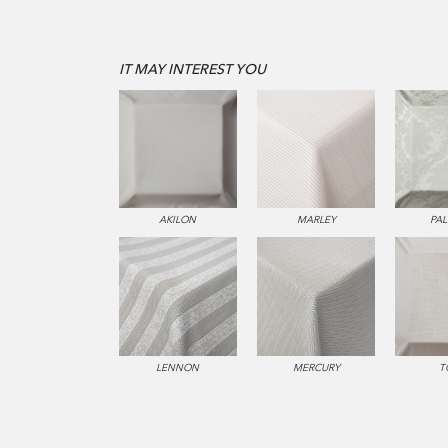
IT MAY INTEREST YOU
AKILON
MARLEY
PA
LENNON
MERCURY
T