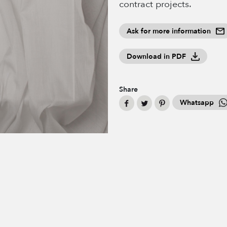
contract projects.
Ask for more information
Download in PDF
Share
Whatsapp