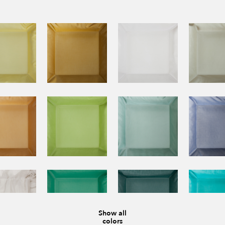
Show all
colors