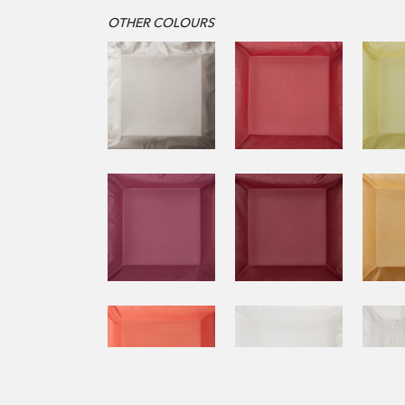
OTHER COLOURS