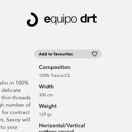
Add to favourites
Composition
100% Trevira CS
slin in 100%
Width
 delicate
300 cm.
 thin threads
igh number of
Weight
 for contract
129 gr.
rs, Savoy will
Horizontal/Vertical
to your
pattern repeat