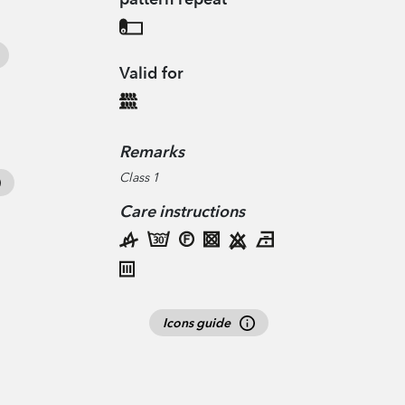
Valid for
Remarks
Class 1
Care instructions
Icons guide