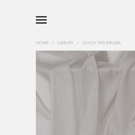
HOME
/
LIBRARY
/
SAVOY 990 BRUMA