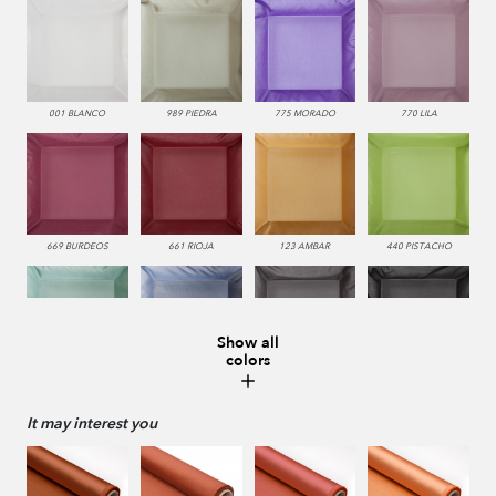
001 BLANCO
989 PIEDRA
775 MORADO
770 LILA
669 BURDEOS
661 RIOJA
123 AMBAR
440 PISTACHO
Show all
colors
0228 LAGO
336 INDIGO
229 VISON
987 ANTRACITA
It may interest you