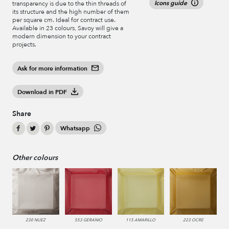
Icons guide
transparency is due to the thin threads of
its structure and the high number of them
per square cm. Ideal for contract use.
Available in 23 colours, Savoy will give a
modern dimension to your contract
projects.
Ask for more information
Download in PDF
Share
Whatsapp
Other colours
230 NUEZ
553 GERANIO
115 AMARILLO
223 OCRE