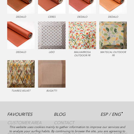
000 NATUR
002 BEIGE
990 BRUMA
450 ESMERALDA
DEDALO
CERES
DEDALO
DEDALO
0229 VALLE
332 TURQUESA
286 WENGUE
993 PERLA
DEDALO
LIDO
MALVARROSA
MATISCAL OUTDOOR
OUTDOOR FR
FR
231 CAFE
995 GRIS
330 CELESTE
TUAREG VELVET
BUGATTI
/
FAVOURITES
BLOG
ESP
ENG
CUSTOMER AREA
CONTACT
This website uses cookies mainly to gather information to improve our services and
to analyze your surfing habits. By continuing to browse the site, you are agreeing to