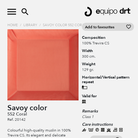
HOME
/
LIBRARY
/
SAVOY COLOR 552 CORAL
Add to favourites
Composition
100% Trevira CS
Width
300 cm.
Weight
129 gr.
Horizontal/Vertical pattern
repeat
Valid for
Savoy color
Remarks
552 Coral
Class 1
Ref. 20142
Care instructions
Colourful high-quality muslin in 100%
Trevira CS. Its elegant and delicate