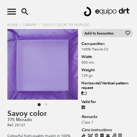
HOME
/
LIBRARY
/
SAVOY COLOR 775 MORADO
Add to favourites
Composition
100% Trevira CS
Width
300 cm.
Weight
129 gr.
Horizontal/Vertical pattern
repeat
Valid for
Savoy color
Remarks
775 Morado
Class 1
Ref. 20137
Care instructions
Colourful high-quality muslin in 100%