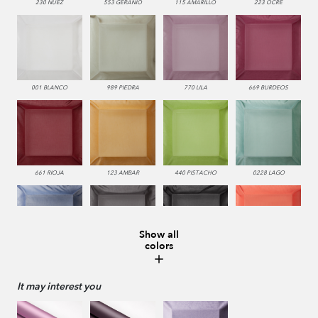
230 NUEZ
553 GERANIO
115 AMARILLO
223 OCRE
001 BLANCO
989 PIEDRA
770 LILA
669 BURDEOS
661 RIOJA
123 AMBAR
440 PISTACHO
0228 LAGO
Show all
colors
336 INDIGO
229 VISON
987 ANTRACITA
552 CORAL
It may interest you