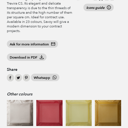
Trevira CS. Its elegant and delicate
Icons guide
transparency is due to the thin threads of
its structure and the high number of them
per square cm. Ideal for contract use.
Available in 23 colours, Savoy will give a
modern dimension to your contract
projects.
Ask for more information
Download in PDF
Share
Whatsapp
Other colours