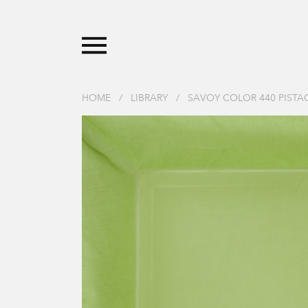
HOME
/
LIBRARY
/
SAVOY COLOR 440 PIST