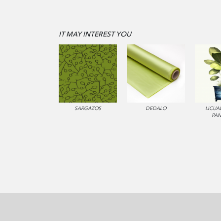
IT MAY INTEREST YOU
SARGAZOS
DEDALO
LICUA
PA