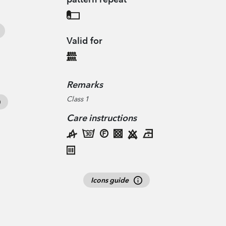
Valid for
Remarks
Class 1
Care instructions
Icons guide