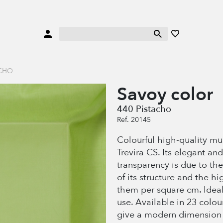
ACHO
Savoy color
440 Pistacho
Ref. 20145
Colourful high-quality mu
Trevira CS. Its elegant and
transparency is due to the
of its structure and the h
them per square cm. Ideal
use. Available in 23 colou
give a modern dimension 