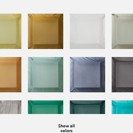
Show all
colors