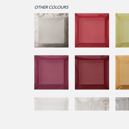
OTHER COLOURS