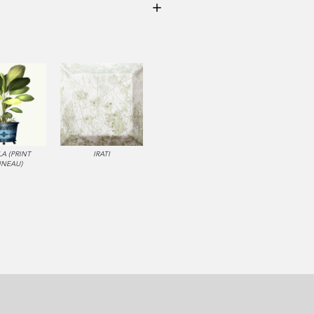
LA (PRINT
IRATI
NNEAU)