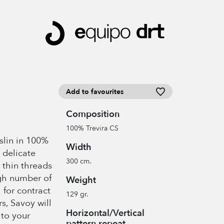
Add to favourites
Composition
100% Trevira CS
slin in 100%
Width
 delicate
300 cm.
 thin threads
igh number of
Weight
 for contract
129 gr.
rs, Savoy will
Horizontal/Vertical
to your
pattern repeat