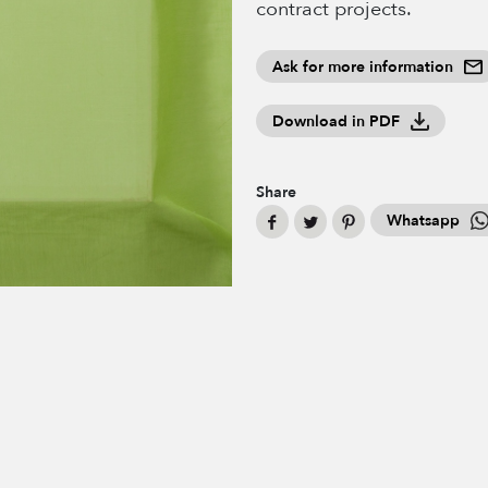
contract projects.
Ask for more information
Download in PDF
Share
Whatsapp