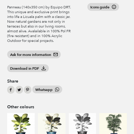
Icons guide
Panneau (140x350 cm) by Equipo DRT.
This unique and exclusive print brings
into life a Licuala palm with a classic jar.
Now natural gardens are not only in
terraces but also in our living rooms,
almost alive. Avalailable in 100% Pol FR
(fire resistant) and in 100% Acrylic
Outdoor for special projects.
Ask for more information
Download in PDF
Share
Whatsapp
Other colours