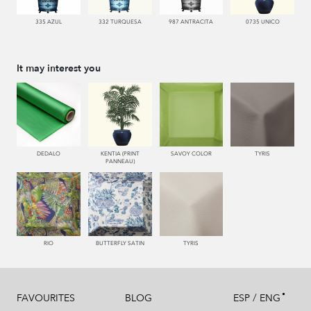
335 AZUL
332 TURQUESA
987 ANTRACITA
0735 UNICO
It may interest you
DEDALO
KENTIA (PRINT
SAVOY COLOR
TYRIS
PANNEAU)
RIO
BUTTERFLY SATIN
TYRIS
/
FAVOURITES
BLOG
ESP
ENG