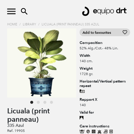
HOME
/
LIBRARY
/
LICUALA (PRINT PANNEAU) 335 AZUL
Add to favourites
Composition
52% Alg./Cot.- 48% Lin.
Width
140 cm.
Weight
1728 gr.
Horizontal/Vertical pattern
repeat
Rapport X
140
Licuala (print
Valid for
panneau)
335 Azul
Care instructions
Ref. 19905