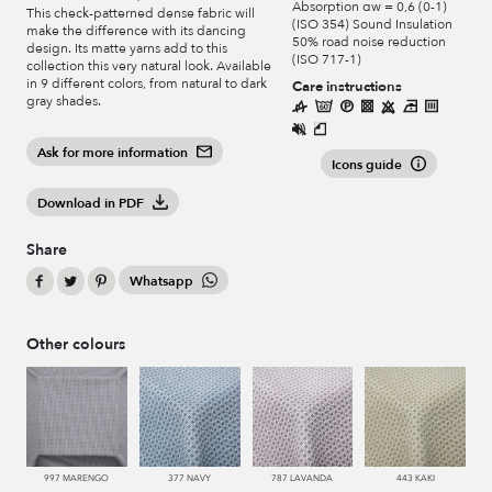
Absorption αw = 0,6 (0-1)
This check-patterned dense fabric will
(ISO 354) Sound Insulation
make the difference with its dancing
50% road noise reduction
design. Its matte yarns add to this
(ISO 717-1)
collection this very natural look. Available
in 9 different colors, from natural to dark
Care instructions
gray shades.
Ask for more information
Icons guide
Download in PDF
Share
Whatsapp
Other colours
997 MARENGO
377 NAVY
787 LAVANDA
443 KAKI