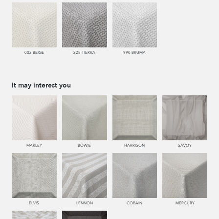
002 BEIGE
228 TIERRA
990 BRUMA
It may interest you
MARLEY
BOWIE
HARRISON
SAVOY
ELVIS
LENNON
COBAIN
MERCURY