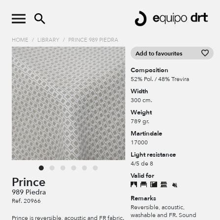
HOME
/
LIBRARY
/
PRINCE 989 PIEDRA
Add to favourites
Composition
52% Pol. / 48% Trevira
Width
300 cm.
Weight
789 gr.
Martindale
17000
Light resistance
4/5 de 8
Valid for
Prince
989 Piedra
Remarks
Ref. 20966
Reversible, acoustic,
washable and FR. Sound
Prince is reversible, acoustic and FR fabric.