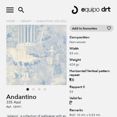
HOME
/
LIBRARY
/
ANDANTINO 335 AZUL
Add to favourites
Composition
Non-woven
Width
53 cm.
Weight
424 gr.
Horizontal/Vertical pattern
repeat
Rapport X
53
Andantino
Valid for
335 Azul
Ref. 18991
Remarks
Roll: 10 mt. x 0,53 mt.
“Adagio”, a collection of wallpaper with an