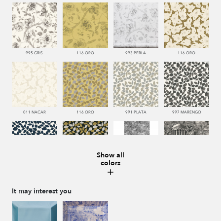
995 GRIS
116 ORO
993 PERLA
116 ORO
011 NACAR
116 ORO
991 PLATA
997 MARENGO
Show all
colors
377 NAVY
999 NEGRO
445 VERDE
999 NEGRO
It may interest you