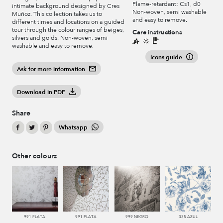
Flame-retardant: Cs1, d0
intimate background designed by Cres
Non-woven, semi washable
Muñoz. This collection takes us to
and easy to remove.
different times and locations on a guided
tour through the colour ranges of beiges,
Care instructions
silvers and golds. Non-woven, semi
washable and easy to remove.
Icons guide
Ask for more information
Download in PDF
Share
Whatsapp
Other colours
991 PLATA
991 PLATA
999 NEGRO
335 AZUL