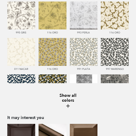
995 GRIS
116 ORO
993 PERLA
116 ORO
011 NACAR
116 ORO
991 PLATA
997 MARENGO
Show all
colors
377 NAVY
999 NEGRO
445 VERDE
999 NEGRO
It may interest you