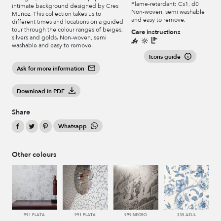
Flame-retardant: Cs1, d0
intimate background designed by Cres
Non-woven, semi washable
Muñoz. This collection takes us to
and easy to remove.
different times and locations on a guided
tour through the colour ranges of beiges,
Care instructions
silvers and golds. Non-woven, semi
washable and easy to remove.
Icons guide
Ask for more information
Download in PDF
Share
Whatsapp
Other colours
991 PLATA
991 PLATA
999 NEGRO
335 AZUL