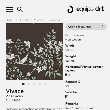
HOME
/
LIBRARY
/
VIVACE 273 CACAO
Add to favourites
Composition
Non-woven
Width
53 cm.
Weight
424 gr.
Horizontal/Vertical pattern
repeat
Rapport X
53
Vivace
Valid for
273 Cacao
Ref. 19008
Remarks
Roll: 10 mt. x 0,53 mt.
“Adagio”, a collection of wallpaper with an