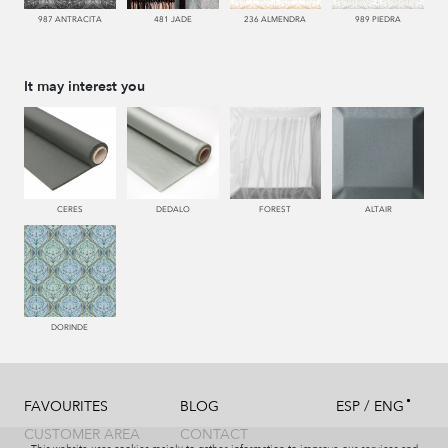
987 ANTRACITA
481 JADE
236 ALMENDRA
989 PIEDRA
It may interest you
CERES
DEDALO
FOREST
ALTAIR
DORINDE
/
FAVOURITES
BLOG
ESP
ENG
CUSTOMER AREA
CONTACT