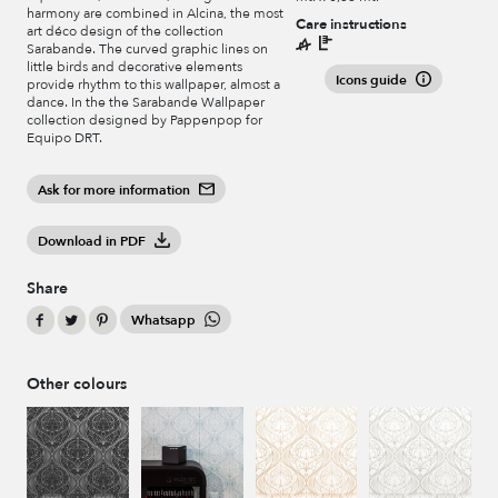
harmony are combined in Alcina, the most
Care instructions
art déco design of the collection
Sarabande. The curved graphic lines on
little birds and decorative elements
Icons guide
provide rhythm to this wallpaper, almost a
dance. In the the Sarabande Wallpaper
collection designed by Pappenpop for
Equipo DRT.
Ask for more information
Download in PDF
Share
Whatsapp
Other colours