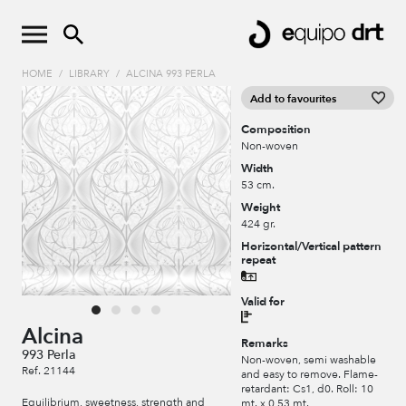
HOME
/
LIBRARY
/
ALCINA 993 PERLA
Add to favourites
Composition
Non-woven
Width
53 cm.
Weight
424 gr.
Horizontal/Vertical pattern
repeat
Valid for
Alcina
Remarks
993 Perla
Non-woven, semi washable
Ref. 21144
and easy to remove. Flame-
retardant: Cs1, d0. Roll: 10
Equilibrium, sweetness, strength and
mt. x 0,53 mt.