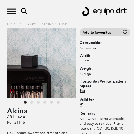
HOME
/
LIBRARY
/
ALCINA 481 JADE
Add to favourites
Composition
Non-woven
Width
53 cm.
Weight
424 gr.
Horizontal/Vertical pattern
repeat
Valid for
Alcina
Remarks
481 Jade
Non-woven, semi washable
Ref. 21146
and easy to remove. Flame-
retardant: Cs1, d0. Roll: 10
Equilibrium, sweetness, strength and
mt. x 0,53 mt.