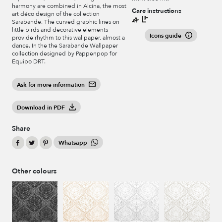
harmony are combined in Alcina, the most
Care instructions
art déco design of the collection
Sarabande. The curved graphic lines on
little birds and decorative elements
Icons guide
provide rhythm to this wallpaper, almost a
dance. In the the Sarabande Wallpaper
collection designed by Pappenpop for
Equipo DRT.
Ask for more information
Download in PDF
Share
Whatsapp
Other colours