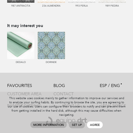
987 ANTRACITA
236 ALMENDRA
993 PERLA
989 PIEDRA
It may interest you
DEDALO
DORINDE
/
FAVOURITES
BLOG
ESP
ENG
CUSTOMER AREA
CONTACT
This website uses cookies mainly to gather information to improve our services and
to analyze your surfing habits. By continuing to browse the site, you are agreeing to
PAYMENT GATEWAY
ABOUT US
LEGAL NOTICE
our use of cookies. Users can configure their browsers to notify and can prevent them
from getting installed in the hard disk, although this may cause difficulties when
navigating.
MORE INFORMATION
SET UP
AGREE