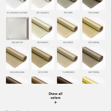
012 BLANCO ALPINO
001 BLANCO
995 GRIS
996 HUMO
000 NATUR
003 MARFIL
002 BEIGE
220 ARENA
224 AVELLANA
223 OCRE
114 BRONCE
228 TIERRA
Show all
colors
221 TABACO
222 CASTAÑO
286 WENGUE
185 MAIZ