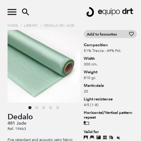
HOME
/
LIBRARY
/
DEDALO 481 JADE
Add to favourites
Composition
51% Trevira - 49% Pol.
Width
300 cm.
Weight
810 gr.
Martindale
20
Light resistance
4/5 (1-8)
Horizontal/Vertical pattern
Dedalo
repeat
481 Jade
Ref. 19463
Valid for
Fire retardant and acoustic satin fabric