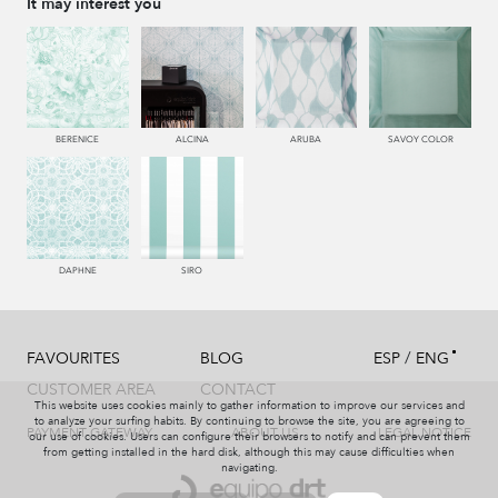
It may interest you
115 AMARILLO
116 ORO
004 PAJA
113 CAMEL
BERENICE
ALCINA
ARUBA
SAVOY COLOR
444 OLIVA
117 OROVIEJO
225 COBRE
226 ARCILLA
DAPHNE
SIRO
/
FAVOURITES
BLOG
ESP
ENG
119 NARANJA
120 CALABAZA
121 PAPAYA
552 CORAL
CUSTOMER AREA
CONTACT
This website uses cookies mainly to gather information to improve our services and
to analyze your surfing habits. By continuing to browse the site, you are agreeing to
PAYMENT GATEWAY
ABOUT US
LEGAL NOTICE
our use of cookies. Users can configure their browsers to notify and can prevent them
from getting installed in the hard disk, although this may cause difficulties when
navigating.
667 BORGOÑA
678 GRANA
227 MARRON
563 DALIA