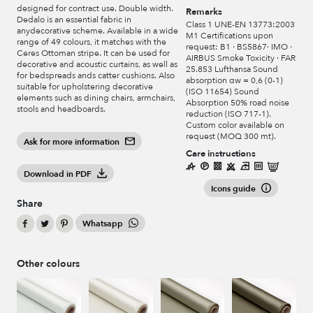
designed for contract use. Double width.
Remarks
Dedalo is an essential fabric in
Class 1 UNE-EN 13773:2003
anydecorative scheme. Available in a wide
M1 Certifications upon
range of 49 colours, it matches with the
request: B1 · BS5867· IMO ·
Ceres Ottoman stripe. It can be used for
AIRBUS Smoke Toxicity · FAR
decorative and acoustic curtains, as well as
25.853 Lufthansa Sound
for bedspreads ands catter cushions. Also
absorption αw = 0,6 (0-1)
suitable for upholstering decorative
(ISO 11654) Sound
elements such as dining chairs, armchairs,
Absorption 50% road noise
stools and headboards.
reduction (ISO 717-1).
Custom color available on
request (MOQ 300 mt).
Ask for more information
Care instructions
Download in PDF
Icons guide
Share
Whatsapp
Other colours