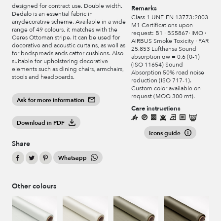
designed for contract use. Double width.
Remarks
Dedalo is an essential fabric in
Class 1 UNE-EN 13773:2003
anydecorative scheme. Available in a wide
M1 Certifications upon
range of 49 colours, it matches with the
request: B1 · BS5867· IMO ·
Ceres Ottoman stripe. It can be used for
AIRBUS Smoke Toxicity · FAR
decorative and acoustic curtains, as well as
25.853 Lufthansa Sound
for bedspreads ands catter cushions. Also
absorption αw = 0,6 (0-1)
suitable for upholstering decorative
(ISO 11654) Sound
elements such as dining chairs, armchairs,
Absorption 50% road noise
stools and headboards.
reduction (ISO 717-1).
Custom color available on
request (MOQ 300 mt).
Ask for more information
Care instructions
Download in PDF
Icons guide
Share
Whatsapp
Other colours