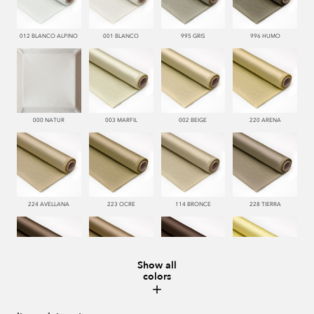
012 BLANCO ALPINO
001 BLANCO
995 GRIS
996 HUMO
000 NATUR
003 MARFIL
002 BEIGE
220 ARENA
224 AVELLANA
223 OCRE
114 BRONCE
228 TIERRA
Show all
colors
221 TABACO
222 CASTAÑO
286 WENGUE
185 MAIZ