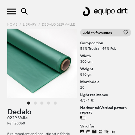
HOME
/
LIBRARY
/
DEDALO 0229 VALLE
Add to favourites
Composition
51% Trevira - 49% Pol.
Width
300 cm.
Weight
810 gr.
Martindale
20
Light resistance
4/5 (1-8)
Horizontal/Vertical pattern
Dedalo
repeat
0229 Valle
Ref. 20060
Valid for
Fire retardant and acoustic satin fabric