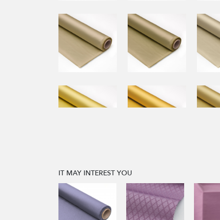
IT MAY INTEREST YOU