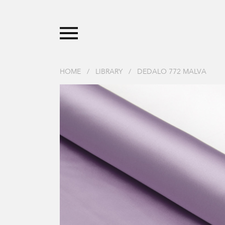
HOME
/
LIBRARY
/
DEDALO 772 MALVA