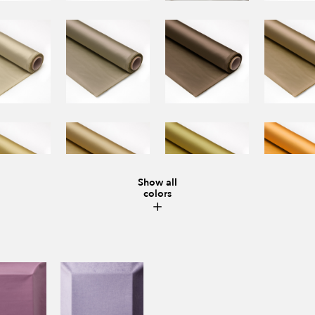
Show all
colors