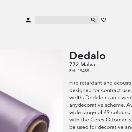
Dedalo
772 Malva
Ref. 19459
Fire retardant and acoustic
designed for contract use
width. Dedalo is an essenti
anydecorative scheme. Av
wide range of 49 colours,
with the Ceres Ottoman str
be used for decorative an