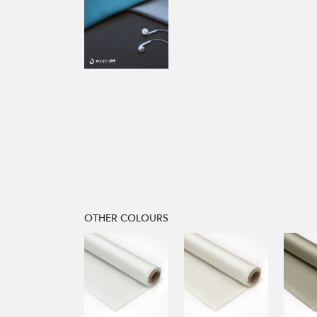
OTHER COLOURS