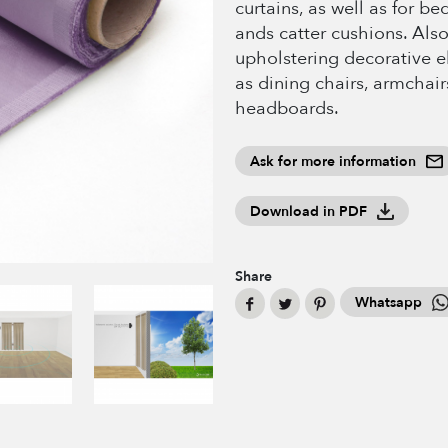
curtains, as well as for b
ands catter cushions. Also
upholstering decorative 
as dining chairs, armchair
headboards.
Ask for more information
Download in PDF
Share
Whatsapp