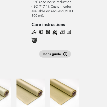
50% road noise reduction
(ISO 717-1). Custom color
available on request (MOQ
300 mt).
Care instructions
Icons guide