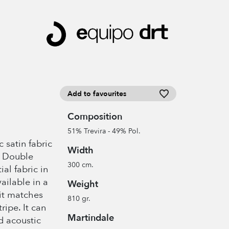
Add to favourites
Composition
51% Trevira - 49% Pol.
 satin fabric
Width
. Double
300 cm.
al fabric in
ailable in a
Weight
 it matches
810 gr.
ipe. It can
Martindale
d acoustic