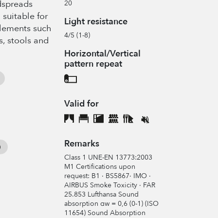
edspreads
20
 suitable for
Light resistance
elements such
4/5 (1-8)
s, stools and
Horizontal/Vertical
pattern repeat
Valid for
Remarks
Class 1 UNE-EN 13773:2003
M1 Certifications upon
request: B1 · BS5867· IMO ·
AIRBUS Smoke Toxicity · FAR
25.853 Lufthansa Sound
absorption αw = 0,6 (0-1) (ISO
11654) Sound Absorption