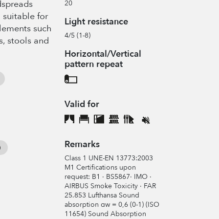
edspreads
20
 suitable for
Light resistance
elements such
4/5 (1-8)
s, stools and
Horizontal/Vertical
pattern repeat
Valid for
Remarks
Class 1 UNE-EN 13773:2003
M1 Certifications upon
request: B1 · BS5867· IMO ·
AIRBUS Smoke Toxicity · FAR
25.853 Lufthansa Sound
absorption αw = 0,6 (0-1) (ISO
11654) Sound Absorption