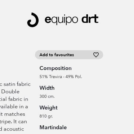
Add to favourites
Composition
51% Trevira - 49% Pol.
 satin fabric
Width
. Double
300 cm.
al fabric in
ailable in a
Weight
 it matches
810 gr.
ipe. It can
Martindale
d acoustic