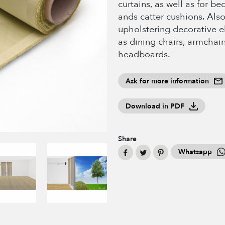
curtains, as well as for b
ands catter cushions. Also
upholstering decorative 
as dining chairs, armchair
headboards.
Ask for more information
Download in PDF
Share
Whatsapp