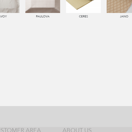
AVOY
PAULOVA
CERES
JANO
STOMER AREA
ABOUT US