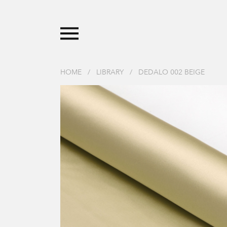
HOME
/
LIBRARY
/
DEDALO 002 BEIGE