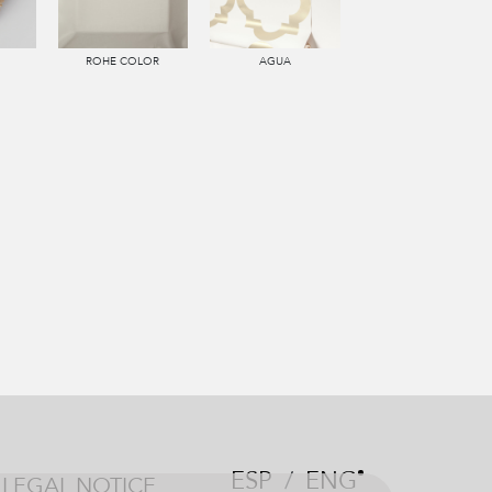
ROHE COLOR
AGUA
ESP
/
ENG
LEGAL NOTICE