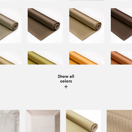
Show all
colors