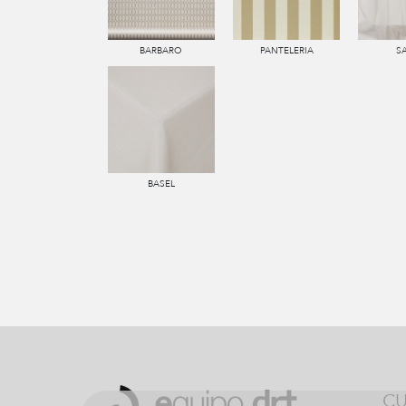
BARBARO
PANTELERIA
S
BASEL
CU