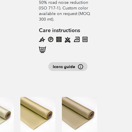
50% road noise reduction
(ISO 717-1). Custom color
available on request (MOQ
300 mt).
Care instructions
Icons guide