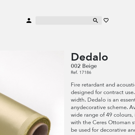
Dedalo
002 Beige
Ref. 17186
Fire retardant and acoustic
designed for contract use
width. Dedalo is an essenti
anydecorative scheme. Av
wide range of 49 colours,
with the Ceres Ottoman str
be used for decorative an