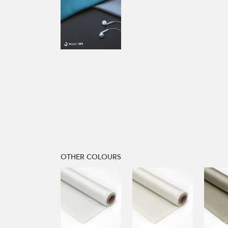
OTHER COLOURS