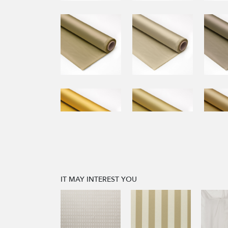
IT MAY INTEREST YOU