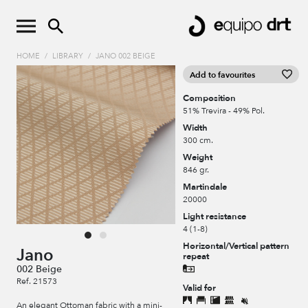
HOME
/
LIBRARY
/
JANO 002 BEIGE
Add to favourites
Composition
51% Trevira - 49% Pol.
Width
300 cm.
Weight
846 gr.
Martindale
20000
Light resistance
4 (1-8)
Horizontal/Vertical pattern
Jano
repeat
002 Beige
Ref. 21573
Valid for
An elegant Ottoman fabric with a mini-