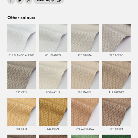
Whatsapp
Other colours
012 BLANCO ALPINO
001 BLANCO
990 BRUMA
992 ACERO
995 GRIS
000 NATUR
003 MARFIL
114 BRONCE
004 PAJA
444 OLIVA
224 AVELLANA
228 TIERRA