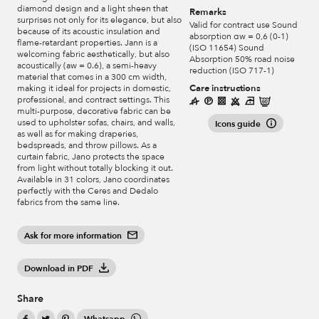
diamond design and a light sheen that
Remarks
surprises not only for its elegance, but also
Valid for contract use Sound
because of its acoustic insulation and
absorption αw = 0,6 (0-1)
flame-retardant properties. Jann is a
(ISO 11654) Sound
welcoming fabric aesthetically, but also
Absorption 50% road noise
acoustically (aw = 0.6), a semi-heavy
reduction (ISO 717-1)
material that comes in a 300 cm width,
Care instructions
making it ideal for projects in domestic,
professional, and contract settings. This
multi-purpose, decorative fabric can be
used to upholster sofas, chairs, and walls,
Icons guide
as well as for making draperies,
bedspreads, and throw pillows. As a
curtain fabric, Jano protects the space
from light without totally blocking it out.
Available in 31 colors, Jano coordinates
perfectly with the Ceres and Dedalo
fabrics from the same line.
Ask for more information
Download in PDF
Share