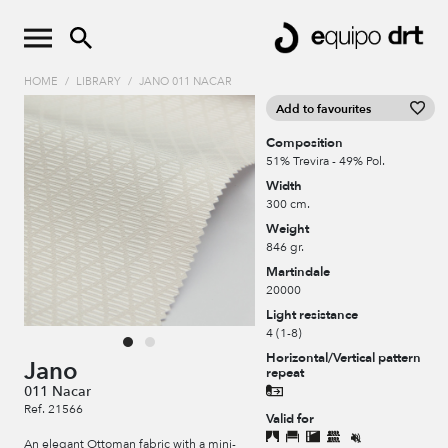
HOME
/
LIBRARY
/
JANO 011 NACAR
Add to favourites
Composition
51% Trevira - 49% Pol.
Width
300 cm.
Weight
846 gr.
Martindale
20000
Light resistance
4 (1-8)
Horizontal/Vertical pattern
Jano
repeat
011 Nacar
Ref. 21566
Valid for
An elegant Ottoman fabric with a mini-