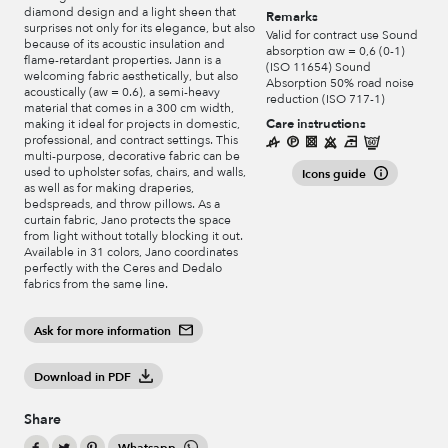
diamond design and a light sheen that
Remarks
surprises not only for its elegance, but also
Valid for contract use Sound
because of its acoustic insulation and
absorption αw = 0,6 (0-1)
flame-retardant properties. Jann is a
(ISO 11654) Sound
welcoming fabric aesthetically, but also
Absorption 50% road noise
acoustically (aw = 0.6), a semi-heavy
reduction (ISO 717-1)
material that comes in a 300 cm width,
Care instructions
making it ideal for projects in domestic,
professional, and contract settings. This
multi-purpose, decorative fabric can be
used to upholster sofas, chairs, and walls,
Icons guide
as well as for making draperies,
bedspreads, and throw pillows. As a
curtain fabric, Jano protects the space
from light without totally blocking it out.
Available in 31 colors, Jano coordinates
perfectly with the Ceres and Dedalo
fabrics from the same line.
Ask for more information
Download in PDF
Share