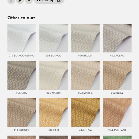
Whatsapp
Other colours
012 BLANCO ALPINO
001 BLANCO
990 BRUMA
992 ACERO
995 GRIS
000 NATUR
003 MARFIL
002 BEIGE
114 BRONCE
004 PAJA
444 OLIVA
224 AVELLANA