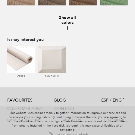
Show all
colors
228 TIERRA
996 HUMO
221 TABACO
441 HIERBA
It may interest you
448 CAZADOR
450 ESMERALDA
550 PALISANDRO
226 ARCILLA
CERES
SAN CARLO
/
FAVOURITES
BLOG
ESP
ENG
553 GERANIO
779 NAZARENO
772 MALVA
774 IRIS
CUSTOMER AREA
CONTACT
This website uses cookies mainly to gather information to improve our services and
to analyze your surfing habits. By continuing to browse the site, you are agreeing to
PAYMENT GATEWAY
ABOUT US
LEGAL NOTICE
our use of cookies. Users can configure their browsers to notify and can prevent them
from getting installed in the hard disk, although this may cause difficulties when
navigating.