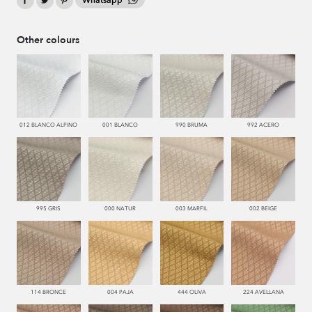
Whatsapp
Other colours
012 BLANCO ALPINO
001 BLANCO
990 BRUMA
992 ACERO
995 GRIS
000 NATUR
003 MARFIL
002 BEIGE
114 BRONCE
004 PAJA
444 OLIVA
224 AVELLANA