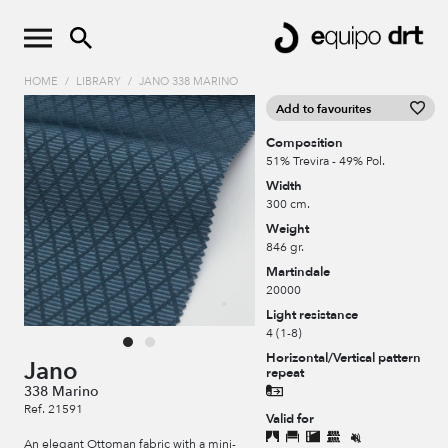
HOME
/
LIBRARY
/
JANO 338 MARINO
Add to favourites
Composition
51% Trevira - 49% Pol.
Width
300 cm.
Weight
846 gr.
Martindale
20000
Light resistance
4 (1-8)
Horizontal/Vertical pattern
Jano
repeat
338 Marino
Ref. 21591
Valid for
An elegant Ottoman fabric with a mini-