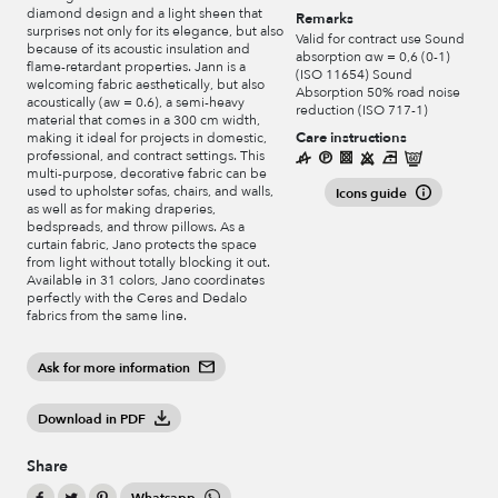
diamond design and a light sheen that
Remarks
surprises not only for its elegance, but also
Valid for contract use Sound
because of its acoustic insulation and
absorption αw = 0,6 (0-1)
flame-retardant properties. Jann is a
(ISO 11654) Sound
welcoming fabric aesthetically, but also
Absorption 50% road noise
acoustically (aw = 0.6), a semi-heavy
reduction (ISO 717-1)
material that comes in a 300 cm width,
Care instructions
making it ideal for projects in domestic,
professional, and contract settings. This
multi-purpose, decorative fabric can be
used to upholster sofas, chairs, and walls,
Icons guide
as well as for making draperies,
bedspreads, and throw pillows. As a
curtain fabric, Jano protects the space
from light without totally blocking it out.
Available in 31 colors, Jano coordinates
perfectly with the Ceres and Dedalo
fabrics from the same line.
Ask for more information
Download in PDF
Share