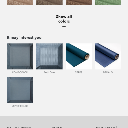
Show all
colors
228 TIERRA
996 HUMO
221 TABACO
441 HIERBA
It may interest you
448 CAZADOR
450 ESMERALDA
550 PALISANDRO
226 ARCILLA
ROHE COLOR
PAULOVA
CERES
DEDALO
553 GERANIO
779 NAZARENO
772 MALVA
774 IRIS
MEYER COLOR