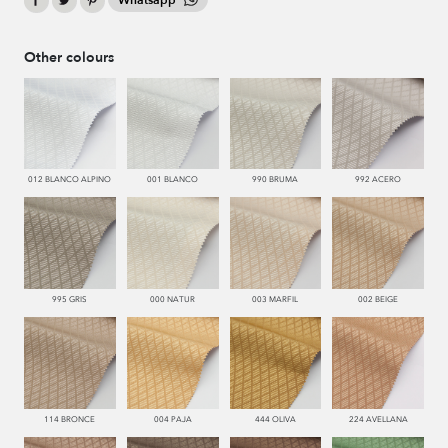
Whatsapp
Other colours
012 BLANCO ALPINO
001 BLANCO
990 BRUMA
992 ACERO
995 GRIS
000 NATUR
003 MARFIL
002 BEIGE
114 BRONCE
004 PAJA
444 OLIVA
224 AVELLANA