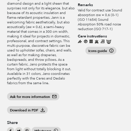
diamond design and a light sheen that
Remarks
surprises not only for its elegance, but also
Valid for contract use Sound
because of its acoustic insulation and
absorption αw = 0,6 (0-1)
flame-retardant properties. Jann is a
(ISO 11654) Sound
welcoming fabric aesthetically, but also
Absorption 50% road noise
acoustically (aw = 0.6), a semi-heavy
reduction (ISO 717-1)
material that comes in a 300 cm width,
Care instructions
making it ideal for projects in domestic,
professional, and contract settings. This
multi-purpose, decorative fabric can be
used to upholster sofas, chairs, and walls,
Icons guide
as well as for making draperies,
bedspreads, and throw pillows. As a
curtain fabric, Jano protects the space
from light without totally blocking it out.
Available in 31 colors, Jano coordinates
perfectly with the Ceres and Dedalo
fabrics from the same line.
Ask for more information
Download in PDF
Share