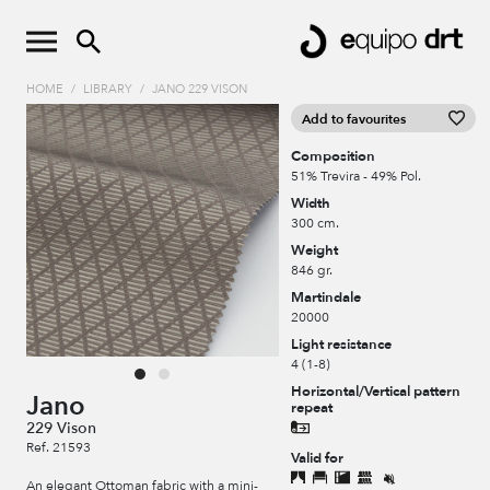
HOME
/
LIBRARY
/
JANO 229 VISON
Add to favourites
Composition
51% Trevira - 49% Pol.
Width
300 cm.
Weight
846 gr.
Martindale
20000
Light resistance
4 (1-8)
Horizontal/Vertical pattern
Jano
repeat
229 Vison
Ref. 21593
Valid for
An elegant Ottoman fabric with a mini-