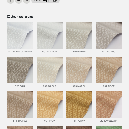
Whatsapp
Other colours
012 BLANCO ALPINO
001 BLANCO
990 BRUMA
992 ACERO
995 GRIS
000 NATUR
003 MARFIL
002 BEIGE
114 BRONCE
004 PAJA
444 OLIVA
224 AVELLANA