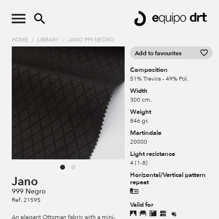
HOME
/
LIBRARY
/
JANO 999 NEGRO
Add to favourites
Composition
51% Trevira - 49% Pol.
Width
300 cm.
Weight
846 gr.
Martindale
20000
Light resistance
4 (1-8)
Horizontal/Vertical pattern
Jano
repeat
999 Negro
Ref. 21595
Valid for
An elegant Ottoman fabric with a mini-