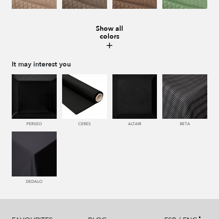
Show all
colors
228 TIERRA
996 HUMO
221 TABACO
441 HIERBA
It may interest you
448 CAZADOR
450 ESMERALDA
550 PALISANDRO
226 ARCILLA
PERSEO
CERES
ALTAIR
BETA
553 GERANIO
779 NAZARENO
772 MALVA
774 IRIS
DEDALO