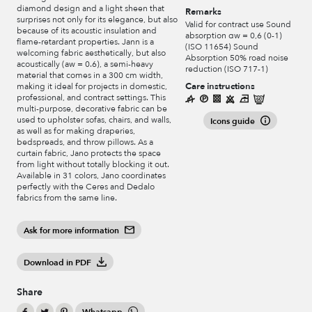
diamond design and a light sheen that
Remarks
surprises not only for its elegance, but also
Valid for contract use Sound
because of its acoustic insulation and
absorption αw = 0,6 (0-1)
flame-retardant properties. Jann is a
(ISO 11654) Sound
welcoming fabric aesthetically, but also
Absorption 50% road noise
acoustically (aw = 0.6), a semi-heavy
reduction (ISO 717-1)
material that comes in a 300 cm width,
Care instructions
making it ideal for projects in domestic,
professional, and contract settings. This
multi-purpose, decorative fabric can be
used to upholster sofas, chairs, and walls,
Icons guide
as well as for making draperies,
bedspreads, and throw pillows. As a
curtain fabric, Jano protects the space
from light without totally blocking it out.
Available in 31 colors, Jano coordinates
perfectly with the Ceres and Dedalo
fabrics from the same line.
Ask for more information
Download in PDF
Share