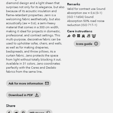
diamond design and a light sheen that
Remarks
surprises not only for its elegance, but also
Valid for contract use Sound
because of its acoustic insulation and
absorption αw = 0,6 (0-1)
flame-retardant properties. Jann is a
(ISO 11654) Sound
welcoming fabric aesthetically, but also
Absorption 50% road noise
acoustically (aw = 0.6), a semi-heavy
reduction (ISO 717-1)
material that comes in a 300 cm width,
Care instructions
making it ideal for projects in domestic,
professional, and contract settings. This
multi-purpose, decorative fabric can be
used to upholster sofas, chairs, and walls,
Icons guide
as well as for making draperies,
bedspreads, and throw pillows. As a
curtain fabric, Jano protects the space
from light without totally blocking it out.
Available in 31 colors, Jano coordinates
perfectly with the Ceres and Dedalo
fabrics from the same line.
Ask for more information
Download in PDF
Share