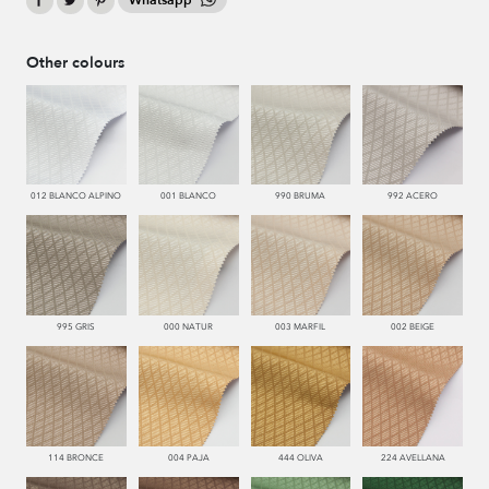
Whatsapp
Other colours
012 BLANCO ALPINO
001 BLANCO
990 BRUMA
992 ACERO
995 GRIS
000 NATUR
003 MARFIL
002 BEIGE
114 BRONCE
004 PAJA
444 OLIVA
224 AVELLANA