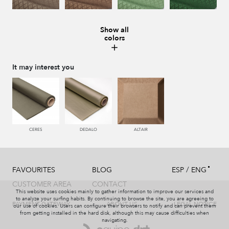
Show all
colors
996 HUMO
221 TABACO
441 HIERBA
448 CAZADOR
It may interest you
450 ESMERALDA
550 PALISANDRO
226 ARCILLA
553 GERANIO
CERES
DEDALO
ALTAIR
/
FAVOURITES
BLOG
ESP
ENG
779 NAZARENO
772 MALVA
774 IRIS
331 AÑIL
CUSTOMER AREA
CONTACT
This website uses cookies mainly to gather information to improve our services and
to analyze your surfing habits. By continuing to browse the site, you are agreeing to
PAYMENT GATEWAY
ABOUT US
LEGAL NOTICE
our use of cookies. Users can configure their browsers to notify and can prevent them
from getting installed in the hard disk, although this may cause difficulties when
navigating.