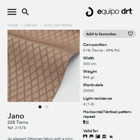
HOME
/
LIBRARY
/
JANO 228 TIERRA
Add to favourites
Composition
51% Trevira - 49% Pol.
Width
300 cm.
Weight
846 gr.
Martindale
20000
Light resistance
4 (1-8)
Horizontal/Vertical pattern
Jano
repeat
228 Tierra
Ref. 21578
Valid for
An elegant Ottoman fabric with a mini-