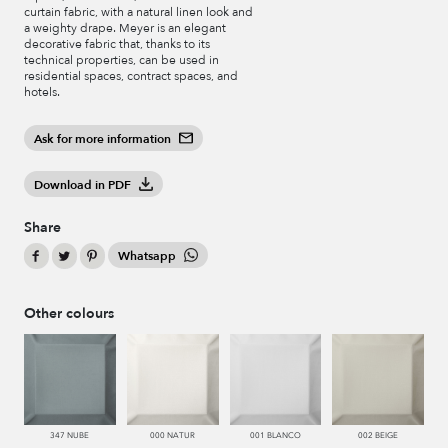
curtain fabric, with a natural linen look and
a weighty drape. Meyer is an elegant
decorative fabric that, thanks to its
technical properties, can be used in
residential spaces, contract spaces, and
hotels.
Ask for more information
Download in PDF
Share
Whatsapp
Other colours
347 NUBE
000 NATUR
001 BLANCO
002 BEIGE