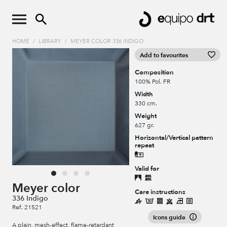
HOME
/
LIBRARY
/
MEYER COLOR 336 INDIGO
Add to favourites
Composition
100% Pol. FR
Width
330 cm.
Weight
627 gr.
Horizontal/Vertical pattern
repeat
Valid for
Meyer color
Care instructions
336 Indigo
Ref. 21521
Icons guide
A plain, mesh-effect, flame-retardant