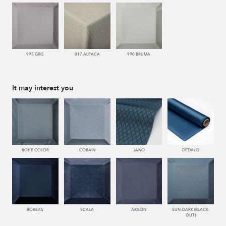
995 GRIS
017 ALPACA
990 BRUMA
It may interest you
ROHE COLOR
COBAIN
JANO
DEDALO
BOREAS
SCALA
AKILON
SUN-DARK (BLACK-
OUT)