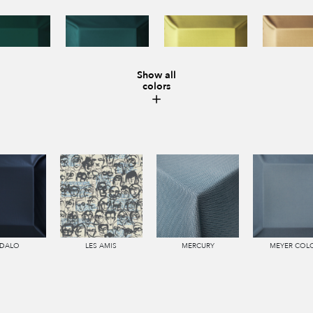
Show all
colors
DALO
LES AMIS
MERCURY
MEYER COL