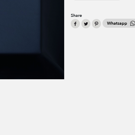
Share
Whatsapp