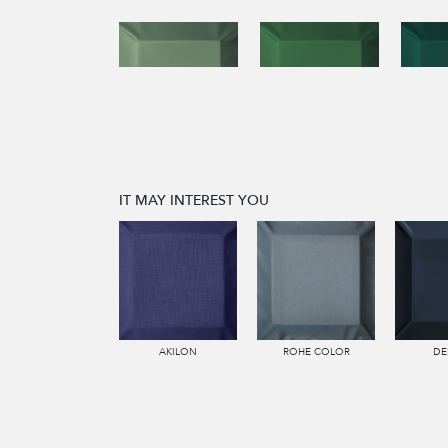
IT MAY INTEREST YOU
AKILON
ROHE COLOR
DE