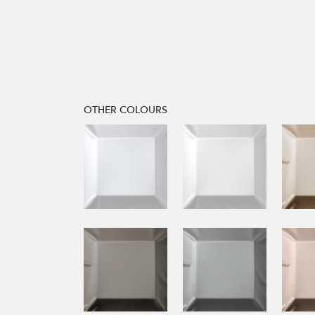
OTHER COLOURS