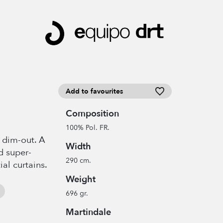
Add to favourites
Composition
100% Pol. FR.
t dim-out. A
Width
d super-
290 cm.
ial curtains.
Weight
696 gr.
Martindale