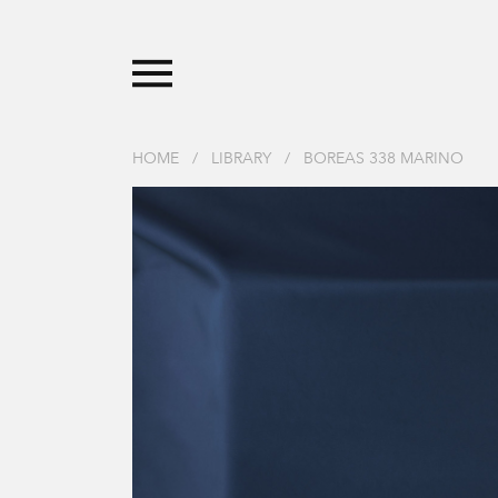
HOME
/
LIBRARY
/
BOREAS 338 MARINO