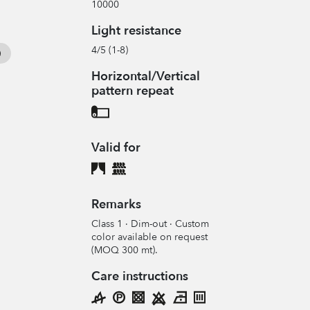
10000
Light resistance
4/5 (1-8)
Horizontal/Vertical
pattern repeat
Valid for
Remarks
Class 1 · Dim-out · Custom
color available on request
(MOQ 300 mt).
Care instructions