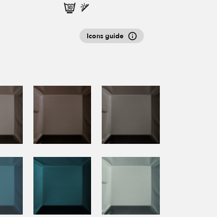
Icons guide