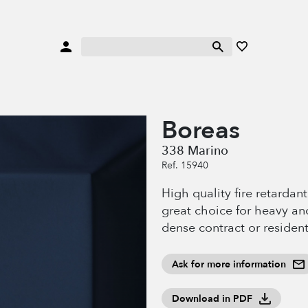
Boreas
338 Marino
Ref. 15940
High quality fire retardan
great choice for heavy an
dense contract or resident
Ask for more information
Download in PDF