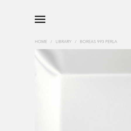
HOME
/
LIBRARY
/
BOREAS 993 PERLA