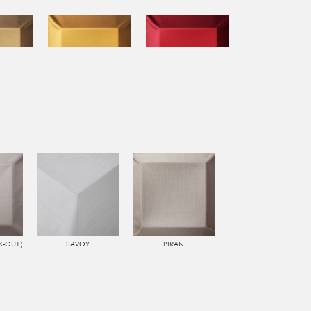
K-OUT)
SAVOY
PIRAN