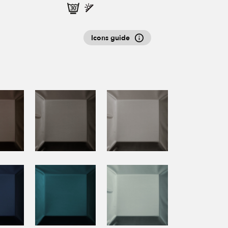
Icons guide