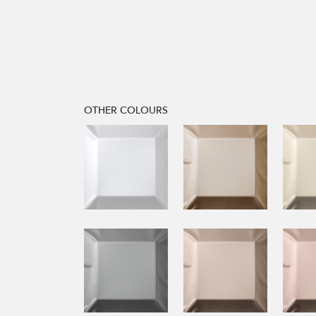
OTHER COLOURS