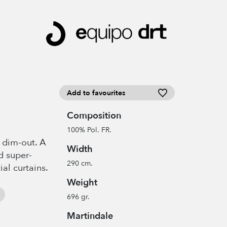
Add to favourites
Composition
100% Pol. FR.
t dim-out. A
Width
d super-
290 cm.
ial curtains.
Weight
696 gr.
Martindale