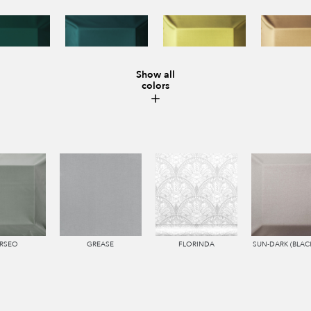
Show all
colors
RSEO
GREASE
FLORINDA
SUN-DARK (BLAC