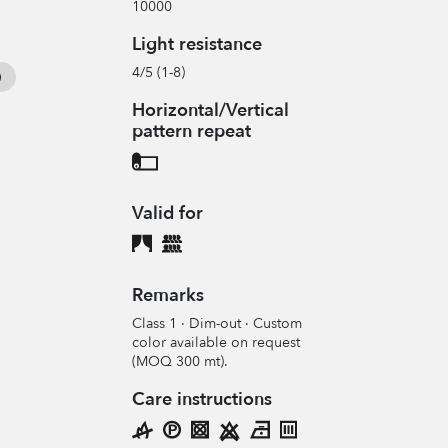
10000
Light resistance
4/5 (1-8)
Horizontal/Vertical
pattern repeat
Valid for
Remarks
Class 1 · Dim-out · Custom
color available on request
(MOQ 300 mt).
Care instructions