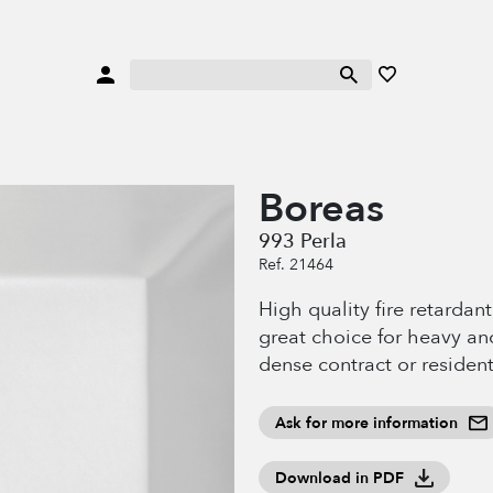
Boreas
993 Perla
Ref. 21464
High quality fire retardan
great choice for heavy an
dense contract or resident
Ask for more information
Download in PDF