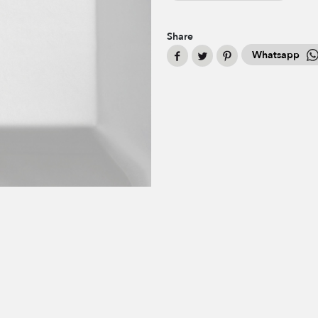
Share
Whatsapp