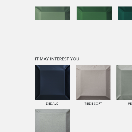
IT MAY INTEREST YOU
DEDALO
TEIDE SOFT
PE