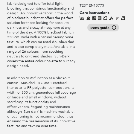
fabric designed to offer total light
TEST EN13773
blocking that combines functionality and
Care instructions
design. An innovative fabric in the world
of blackout blinds that offers the perfect
solution for those looking for absolute
darkness and a cozy atmosphere at any
Icons guide
time of the day. A 100% blackout fabric in
330 cm. wide with a natural herringbone
texture, which can be used double-sided
and is also completely matt. Available in a
range of 26 colours, from soothing
neutrals to on-trend shades, 'Sun-Dark'
covers the entire colour palette to suit any
design need.
In addition to its function as a blackout
curtain, 'Sun-dark' is Class 1 certified
thanks to its FR polyester composition. Its
width of 300 cm. guarantees full coverage
on large and small windows, without
sacrificing its functionality and
effectiveness. Regarding maintenance,
although 'Sun-dark' is machine washable,
direct ironing is not recommended, thus
ensuring the preservation of its innovative
features and texture over time.