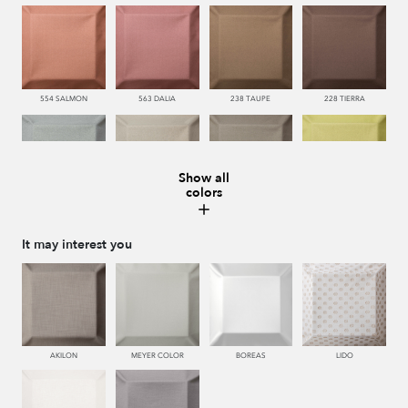
554 SALMON
563 DALIA
238 TAUPE
228 TIERRA
Show all
colors
483 SALVIA
443 KAKI
446 MUSGO
440 PISTACHO
It may interest you
445 VERDE
450 ESMERALDA
335 AZUL
334 JEANS
AKILON
MEYER COLOR
BOREAS
LIDO