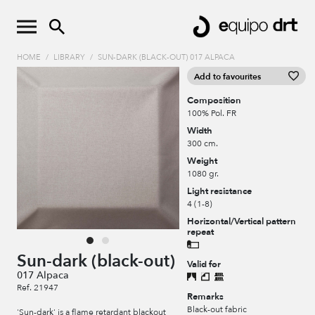
HOME
/
LIBRARY
/
SUN-DARK (BLACK-OUT) 017 ALPACA
Add to favourites
Composition
100% Pol. FR
Width
300 cm.
Weight
1080 gr.
Light resistance
4 (1-8)
Horizontal/Vertical pattern
repeat
Sun-dark (black-out)
Valid for
017 Alpaca
Ref. 21947
Remarks
Black-out fabric
'Sun-dark' is a flame retardant blackout