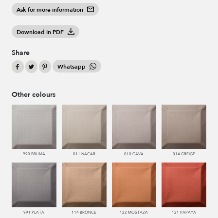
Ask for more information
Download in PDF
Share
Whatsapp
Other colours
990 BRUMA
011 NACAR
010 CAVA
014 GREIGE
991 PLATA
114 BRONCE
122 MOSTAZA
121 PAPAYA