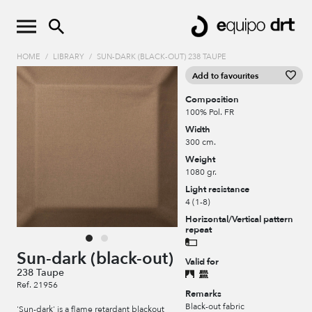
HOME
/
LIBRARY
/
SUN-DARK (BLACK-OUT) 238 TAUPE
Add to favourites
Composition
100% Pol. FR
Width
300 cm.
Weight
1080 gr.
Light resistance
4 (1-8)
Horizontal/Vertical pattern
repeat
Sun-dark (black-out)
Valid for
238 Taupe
Ref. 21956
Remarks
Black-out fabric
'Sun-dark' is a flame retardant blackout