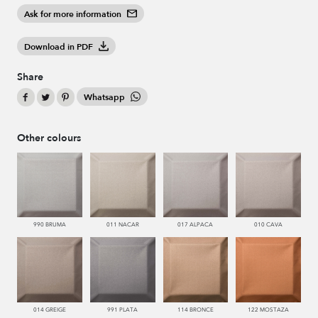
Ask for more information
Download in PDF
Share
Whatsapp
Other colours
990 BRUMA
011 NACAR
017 ALPACA
010 CAVA
014 GREIGE
991 PLATA
114 BRONCE
122 MOSTAZA