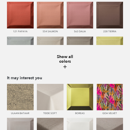
121 PAPAYA
554 SALMON
563 DALIA
228 TIERRA
Show all
colors
483 SALVIA
443 KAKI
446 MUSGO
440 PISTACHO
It may interest you
445 VERDE
450 ESMERALDA
335 AZUL
334 JEANS
ULAAN BATAAR
TEIDE SOFT
BOREAS
GOA VELVET