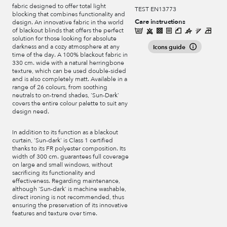
fabric designed to offer total light
TEST EN13773
blocking that combines functionality and
Care instructions
design. An innovative fabric in the world
of blackout blinds that offers the perfect
solution for those looking for absolute
darkness and a cozy atmosphere at any
Icons guide
time of the day. A 100% blackout fabric in
330 cm. wide with a natural herringbone
texture, which can be used double-sided
and is also completely matt. Available in a
range of 26 colours, from soothing
neutrals to on-trend shades, 'Sun-Dark'
covers the entire colour palette to suit any
design need.
In addition to its function as a blackout
curtain, 'Sun-dark' is Class 1 certified
thanks to its FR polyester composition. Its
width of 300 cm. guarantees full coverage
on large and small windows, without
sacrificing its functionality and
effectiveness. Regarding maintenance,
although 'Sun-dark' is machine washable,
direct ironing is not recommended, thus
ensuring the preservation of its innovative
features and texture over time.