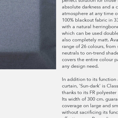
perfect solution for those
absolute darkness and a 
atmosphere at any time of
100% blackout fabric in 3
with a natural herringbone
which can be used double
also completely matt. Ava
range of 26 colours, from
neutrals to on-trend shade
covers the entire colour pa
any design need.
In addition to its function
curtain, 'Sun-dark' is Class
thanks to its FR polyester
Its width of 300 cm. guara
coverage on large and sm
without sacrificing its fun