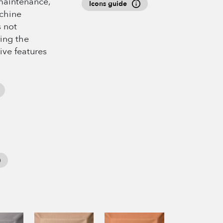
maintenance,
Icons guide
achine
s not
ing the
ive features