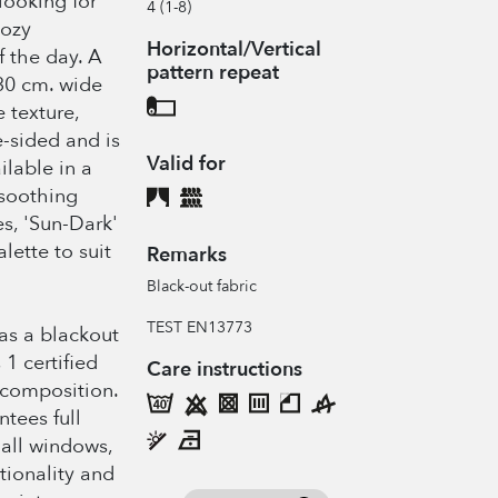
 looking for
4 (1-8)
cozy
Horizontal/Vertical
 the day. A
pattern repeat
30 cm. wide
 texture,
-sided and is
Valid for
ilable in a
 soothing
s, 'Sun-Dark'
lette to suit
Remarks
Black-out fabric
TEST EN13773
 as a blackout
 1 certified
Care instructions
 composition.
ntees full
all windows,
ctionality and