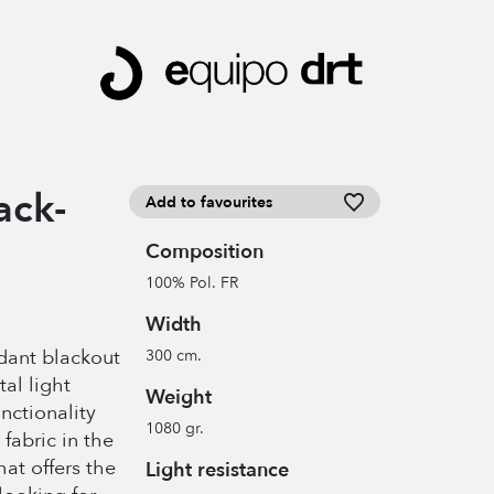
ack-
Add to favourites
Composition
100% Pol. FR
Width
rdant blackout
300 cm.
tal light
Weight
nctionality
1080 gr.
fabric in the
hat offers the
Light resistance