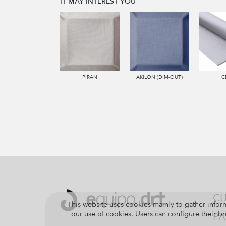
IT MAY INTEREST YOU
PIRAN
AKILON (DIM-OUT)
C
CU
This website uses cookies mainly to gather inform
our use of cookies. Users can configure their br
PA