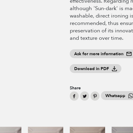
effectiveness. Regarding 
although 'Sun-dark' is m
washable, direct ironing i
recommended, thus ensur
preservation of its innovat
and texture over time.
Ask for more information
Download in PDF
Share
Whatsapp