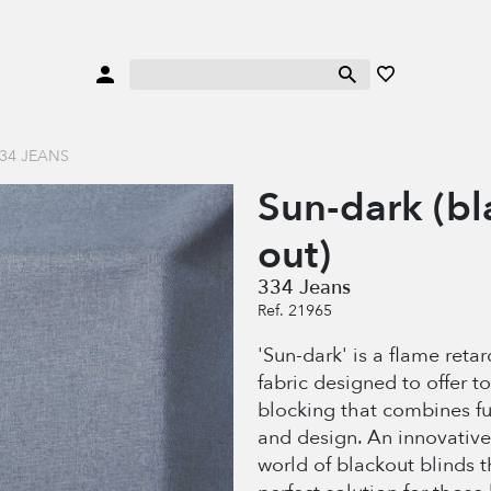
34 JEANS
Sun-dark (bl
out)
334 Jeans
Ref. 21965
'Sun-dark' is a flame reta
fabric designed to offer to
blocking that combines fu
and design. An innovative 
world of blackout blinds t