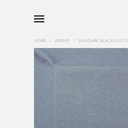
HOME
/
LIBRARY
/
SUN-DARK (BLACK-OUT) 3