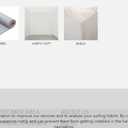
ERES
ANETO SOFT
BAELO
STOMER AREA
ABOUT US
ation to improve our services and to analyze your surfing habits. By 
owsers to notify and can prevent them from getting installed in the har
YMENT GATEWAY
BLOG
navigating.