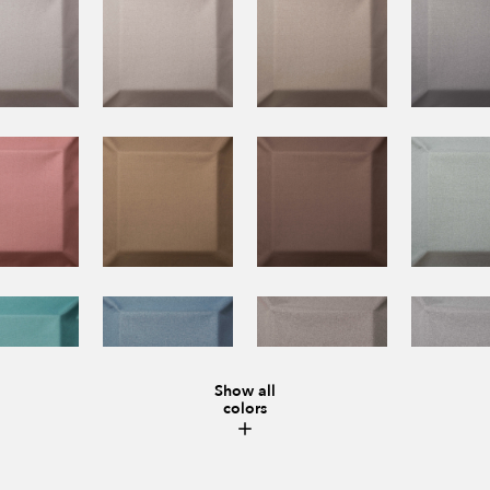
Show all
colors