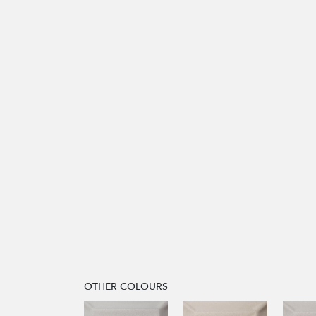
OTHER COLOURS