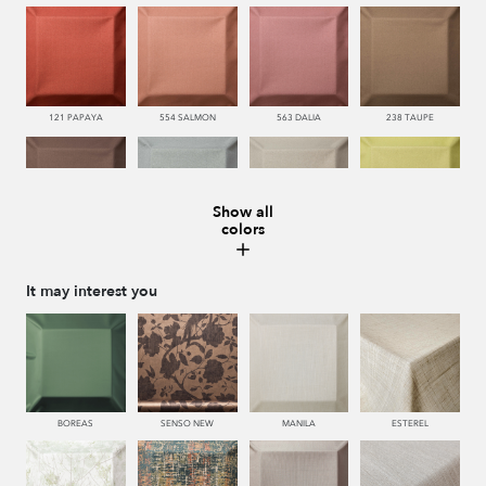
121 PAPAYA
554 SALMON
563 DALIA
238 TAUPE
Show all
colors
228 TIERRA
483 SALVIA
443 KAKI
440 PISTACHO
It may interest you
445 VERDE
450 ESMERALDA
335 AZUL
334 JEANS
BOREAS
SENSO NEW
MANILA
ESTEREL