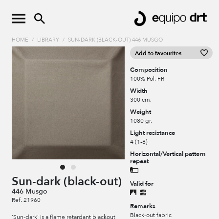
HOME
/
LIBRARY
/
SUN-DARK (BLACK-OUT) 446 MUSGO
Add to favourites
Composition
100% Pol. FR
Width
300 cm.
Weight
1080 gr.
Light resistance
4 (1-8)
Horizontal/Vertical pattern
repeat
Sun-dark (black-out)
Valid for
446 Musgo
Ref. 21960
Remarks
Black-out fabric
'Sun-dark' is a flame retardant blackout