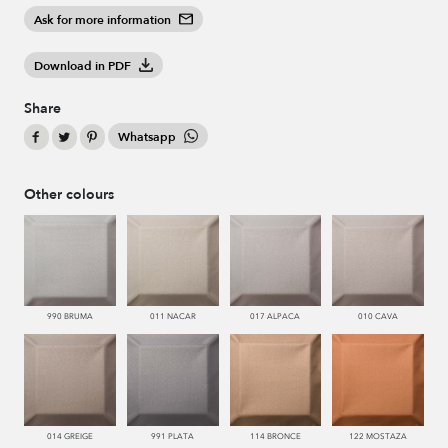
Ask for more information
Download in PDF
Share
Whatsapp
Other colours
990 BRUMA
011 NACAR
017 ALPACA
010 CAVA
014 GREIGE
991 PLATA
114 BRONCE
122 MOSTAZA