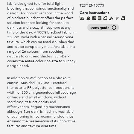
fabric designed to offer total light
TEST EN13773
blocking that combines functionality and
Care instructions
design. An innovative fabric in the world
of blackout blinds that offers the perfect
solution for those looking for absolute
darkness and a cozy atmosphere at any
Icons guide
time of the day. A 100% blackout fabric in
330 cm. wide with a natural herringbone
texture, which can be used double-sided
and is also completely matt. Available in a
range of 26 colours, from soothing
neutrals to on-trend shades, 'Sun-Dark'
covers the entire colour palette to suit any
design need.
In addition to its function as a blackout
curtain, 'Sun-dark' is Class 1 certified
thanks to its FR polyester composition. Its
width of 300 cm. guarantees full coverage
on large and small windows, without
sacrificing its functionality and
effectiveness. Regarding maintenance,
although 'Sun-dark' is machine washable,
direct ironing is not recommended, thus
ensuring the preservation of its innovative
features and texture over time.