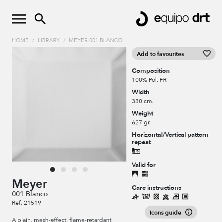
HOME
/
LIBRARY
/
MEYER 001 BLANCO
Add to favourites
Composition
100% Pol. FR
Width
330 cm.
Weight
627 gr.
Horizontal/Vertical pattern
repeat
Valid for
Meyer
Care instructions
001 Blanco
Ref. 21519
Icons guide
A plain, mesh-effect, flame-retardant