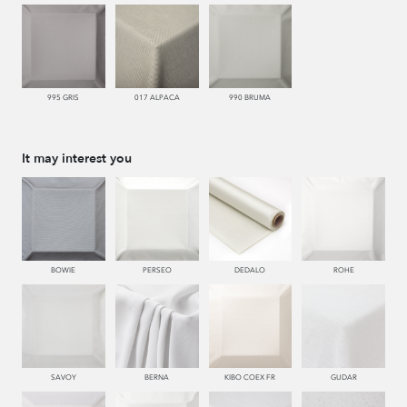
995 GRIS
017 ALPACA
990 BRUMA
It may interest you
BOWIE
PERSEO
DEDALO
ROHE
SAVOY
BERNA
KIBO COEX FR
GUDAR