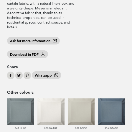
curtain fabric, with a natural linen look and
a weighty drape. Meyer is an elegant
decorative fabric that, thanks to its
technical properties, can be used in
residential spaces, contract spaces, and
hotels.
Ask for more information
Download in PDF
Share
Whatsapp
Other colours
347 NUBE
000 NATUR
002 BEIGE
336 INDIGO