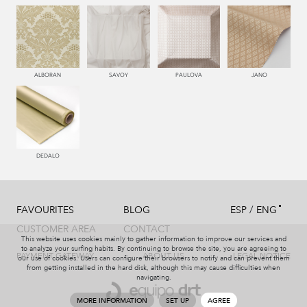
550 PALISANDRO
446 MUSGO
441 HIERBA
450 ESMERALDA
ALBORAN
SAVOY
PAULOVA
JANO
779 NAZARENO
772 MALVA
331 AÑIL
787 LAVANDA
DEDALO
/
FAVOURITES
BLOG
ESP
ENG
991 PLATA
997 MARENGO
999 NEGRO
114 BRONCE
CUSTOMER AREA
CONTACT
This website uses cookies mainly to gather information to improve our services and
to analyze your surfing habits. By continuing to browse the site, you are agreeing to
PAYMENT GATEWAY
ABOUT US
LEGAL NOTICE
our use of cookies. Users can configure their browsers to notify and can prevent them
from getting installed in the hard disk, although this may cause difficulties when
navigating.
115 AMARILLO
004 PAJA
551 ORQUIDEA
226 ARCILLA
MORE INFORMATION
SET UP
AGREE