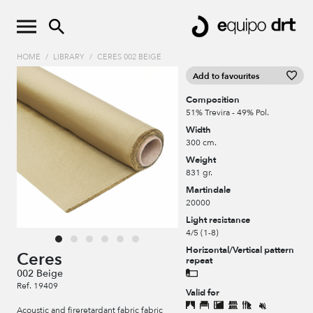
HOME
/
LIBRARY
/
CERES 002 BEIGE
Add to favourites
Composition
51% Trevira - 49% Pol.
Width
300 cm.
Weight
831 gr.
Martindale
20000
Light resistance
4/5 (1-8)
Horizontal/Vertical pattern
Ceres
repeat
002 Beige
Ref. 19409
Valid for
Acoustic and fireretardant fabric fabric