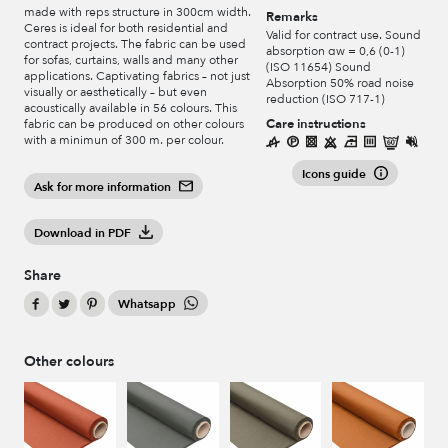
made with reps structure in 300cm width.
Remarks
Ceres is ideal for both residential and
Valid for contract use. Sound
contract projects. The fabric can be used
absorption αw = 0,6 (0-1)
for sofas, curtains, walls and many other
(ISO 11654) Sound
applications. Captivating fabrics – not just
Absorption 50% road noise
visually or aesthetically – but even
reduction (ISO 717-1)
acoustically available in 56 colours. This
Care instructions
fabric can be produced on other colours
with a minimun of 300 m. per colour.
Icons guide
Ask for more information
Download in PDF
Share
Whatsapp
Other colours