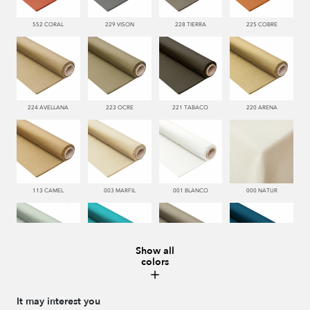
552 CORAL
229 VISON
228 TIERRA
225 COBRE
224 AVELLANA
223 OCRE
221 TABACO
220 ARENA
113 CAMEL
003 MARFIL
001 BLANCO
000 NATUR
Show all
colors
481 JADE
332 TURQUESA
995 GRIS
338 MARINO
It may interest you