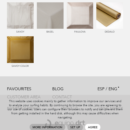
550 PALISANDRO
446 MUSGO
441 HIERBA
450 ESMERALDA
SAVOY
BASEL
PAULOVA
DEDALO
779 NAZARENO
772 MALVA
331 AÑIL
787 LAVANDA
SAVOY COLOR
/
FAVOURITES
BLOG
ESP
ENG
991 PLATA
997 MARENGO
999 NEGRO
114 BRONCE
CUSTOMER AREA
CONTACT
This website uses cookies mainly to gather information to improve our services and
to analyze your surfing habits. By continuing to browse the site, you are agreeing to
PAYMENT GATEWAY
ABOUT US
LEGAL NOTICE
our use of cookies. Users can configure their browsers to notify and can prevent them
from getting installed in the hard disk, although this may cause difficulties when
navigating.
115 AMARILLO
004 PAJA
551 ORQUIDEA
226 ARCILLA
MORE INFORMATION
SET UP
AGREE