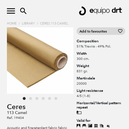
HOME
/
LIBRARY
/
CERES 113 CAMEL
Add to favourites
Composition
51% Trevira - 49% Pol.
Width
300 cm.
Weight
831 gr.
Martindale
20000
Light resistance
4/5 (1-8)
Horizontal/Vertical pattern
Ceres
repeat
113 Camel
Ref. 19404
Valid for
Acoustic and fireretardant fabric fabric