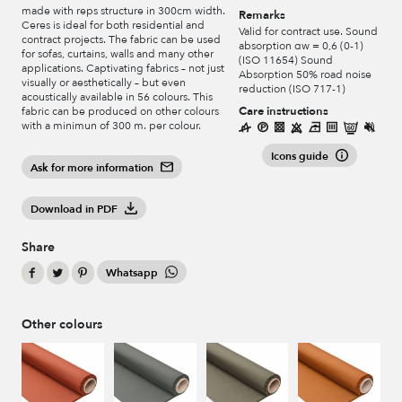
made with reps structure in 300cm width.
Remarks
Ceres is ideal for both residential and
Valid for contract use. Sound
contract projects. The fabric can be used
absorption αw = 0,6 (0-1)
for sofas, curtains, walls and many other
(ISO 11654) Sound
applications. Captivating fabrics – not just
Absorption 50% road noise
visually or aesthetically – but even
reduction (ISO 717-1)
acoustically available in 56 colours. This
Care instructions
fabric can be produced on other colours
with a minimun of 300 m. per colour.
Icons guide
Ask for more information
Download in PDF
Share
Whatsapp
Other colours