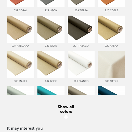
552 CORAL
229 VISON
228 TIERRA
225 COBRE
224 AVELLANA
223 OCRE
221 TABACO
220 ARENA
003 MARFIL
002 BEIGE
001 BLANCO
000 NATUR
Show all
colors
481 JADE
332 TURQUESA
995 GRIS
338 MARINO
It may interest you