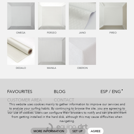
550 PALISANDRO
446 MUSGO
441 HIERBA
450 ESMERALDA
OMEGA
PERSEO
JANO
PIREO
779 NAZARENO
772 MALVA
331 AÑIL
787 LAVANDA
DEDALO
MANILA
OBERON
/
FAVOURITES
BLOG
ESP
ENG
991 PLATA
997 MARENGO
999 NEGRO
114 BRONCE
CUSTOMER AREA
CONTACT
This website uses cookies mainly to gather information to improve our services and
to analyze your surfing habits. By continuing to browse the site, you are agreeing to
PAYMENT GATEWAY
ABOUT US
LEGAL NOTICE
our use of cookies. Users can configure their browsers to notify and can prevent them
from getting installed in the hard disk, although this may cause difficulties when
navigating.
115 AMARILLO
004 PAJA
551 ORQUIDEA
226 ARCILLA
MORE INFORMATION
SET UP
AGREE