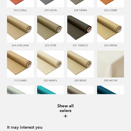
552 CORAL
229 VISON
228 TIERRA
225 COBRE
224 AVELLANA
223 OCRE
221 TABACO
220 ARENA
113 CAMEL
003 MARFIL
002 BEIGE
000 NATUR
Show all
colors
481 JADE
332 TURQUESA
995 GRIS
338 MARINO
It may interest you