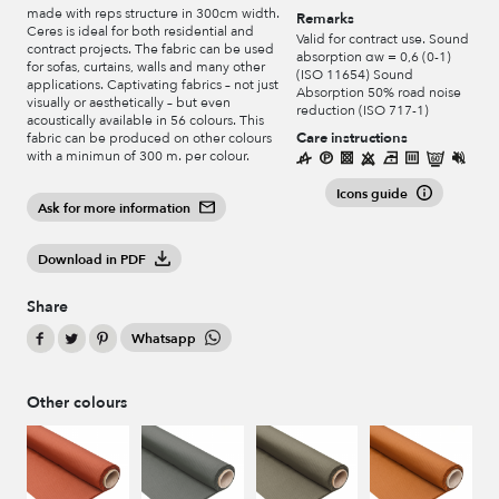
made with reps structure in 300cm width.
Remarks
Ceres is ideal for both residential and
Valid for contract use. Sound
contract projects. The fabric can be used
absorption αw = 0,6 (0-1)
for sofas, curtains, walls and many other
(ISO 11654) Sound
applications. Captivating fabrics – not just
Absorption 50% road noise
visually or aesthetically – but even
reduction (ISO 717-1)
acoustically available in 56 colours. This
Care instructions
fabric can be produced on other colours
with a minimun of 300 m. per colour.
Icons guide
Ask for more information
Download in PDF
Share
Whatsapp
Other colours