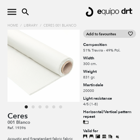
HOME
/
LIBRARY
/
CERES 001 BLANCO
Add to favourites
Composition
51% Trevira - 49% Pol.
Width
300 cm.
Weight
831 gr.
Martindale
20000
Light resistance
4/5 (1-8)
Horizontal/Vertical pattern
Ceres
repeat
001 Blanco
Ref. 19396
Valid for
Acoustic and fireretardant fabric fabric