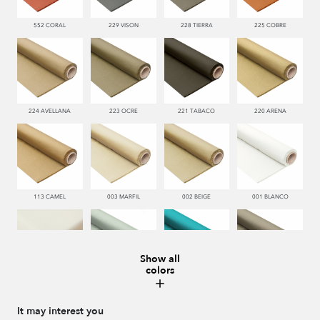
552 CORAL
229 VISON
228 TIERRA
225 COBRE
224 AVELLANA
223 OCRE
221 TABACO
220 ARENA
113 CAMEL
003 MARFIL
002 BEIGE
001 BLANCO
Show all
colors
000 NATUR
481 JADE
332 TURQUESA
995 GRIS
It may interest you