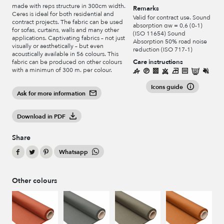
made with reps structure in 300cm width.
Remarks
Ceres is ideal for both residential and
Valid for contract use. Sound
contract projects. The fabric can be used
absorption αw = 0,6 (0-1)
for sofas, curtains, walls and many other
(ISO 11654) Sound
applications. Captivating fabrics – not just
Absorption 50% road noise
visually or aesthetically – but even
reduction (ISO 717-1)
acoustically available in 56 colours. This
Care instructions
fabric can be produced on other colours
with a minimun of 300 m. per colour.
Icons guide
Ask for more information
Download in PDF
Share
Whatsapp
Other colours