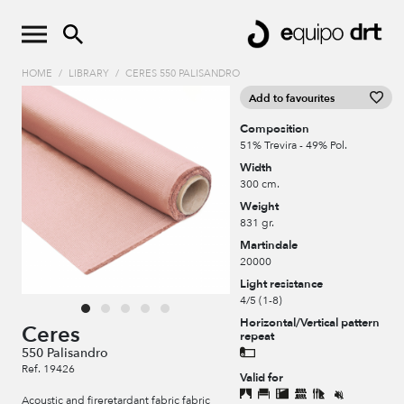
HOME
/
LIBRARY
/
CERES 550 PALISANDRO
Add to favourites
Composition
51% Trevira - 49% Pol.
Width
300 cm.
Weight
831 gr.
Martindale
20000
Light resistance
4/5 (1-8)
Horizontal/Vertical pattern
Ceres
repeat
550 Palisandro
Ref. 19426
Valid for
Acoustic and fireretardant fabric fabric