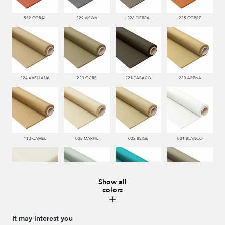
552 CORAL
229 VISON
228 TIERRA
225 COBRE
224 AVELLANA
223 OCRE
221 TABACO
220 ARENA
113 CAMEL
003 MARFIL
002 BEIGE
001 BLANCO
Show all
colors
000 NATUR
481 JADE
332 TURQUESA
995 GRIS
It may interest you