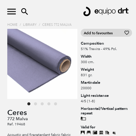
HOME
/
LIBRARY
/
CERES 772 MALVA
Add to favourites
Composition
51% Trevira - 49% Pol.
Width
300 cm.
Weight
831 gr.
Martindale
20000
Light resistance
4/5 (1-8)
Horizontal/Vertical pattern
Ceres
repeat
772 Malva
Ref. 19468
Valid for
Acoustic and fireretardant fabric fabric