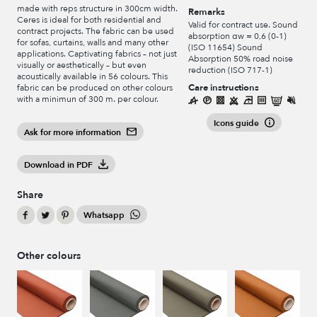
made with reps structure in 300cm width.
Remarks
Ceres is ideal for both residential and
Valid for contract use. Sound
contract projects. The fabric can be used
absorption αw = 0,6 (0-1)
for sofas, curtains, walls and many other
(ISO 11654) Sound
applications. Captivating fabrics – not just
Absorption 50% road noise
visually or aesthetically – but even
reduction (ISO 717-1)
acoustically available in 56 colours. This
Care instructions
fabric can be produced on other colours
with a minimun of 300 m. per colour.
Icons guide
Ask for more information
Download in PDF
Share
Whatsapp
Other colours