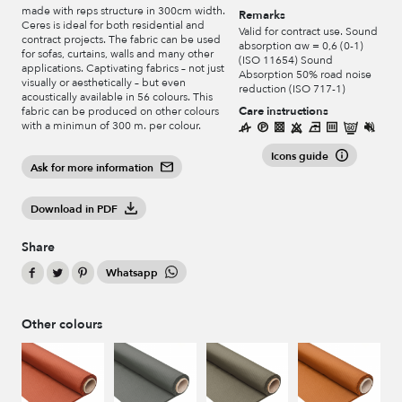
made with reps structure in 300cm width.
Remarks
Ceres is ideal for both residential and
Valid for contract use. Sound
contract projects. The fabric can be used
absorption αw = 0,6 (0-1)
for sofas, curtains, walls and many other
(ISO 11654) Sound
applications. Captivating fabrics – not just
Absorption 50% road noise
visually or aesthetically – but even
reduction (ISO 717-1)
acoustically available in 56 colours. This
Care instructions
fabric can be produced on other colours
with a minimun of 300 m. per colour.
Icons guide
Ask for more information
Download in PDF
Share
Whatsapp
Other colours