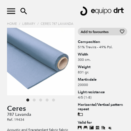
HOME
/
LIBRARY
/
CERES 787 LAVANDA
Add to favourites
Composition
51% Trevira - 49% Pol.
Width
300 cm.
Weight
831 gr.
Martindale
20000
Light resistance
4/5 (1-8)
Horizontal/Vertical pattern
Ceres
repeat
787 Lavanda
Ref. 19434
Valid for
Acoustic and fireretardant fabric fabric