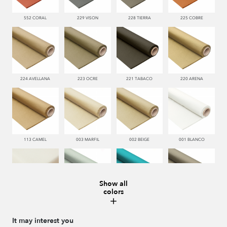
552 CORAL
229 VISON
228 TIERRA
225 COBRE
224 AVELLANA
223 OCRE
221 TABACO
220 ARENA
113 CAMEL
003 MARFIL
002 BEIGE
001 BLANCO
Show all
colors
000 NATUR
481 JADE
332 TURQUESA
995 GRIS
It may interest you