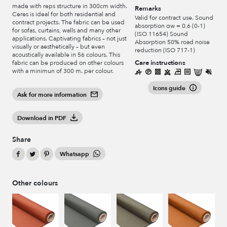
made with reps structure in 300cm width.
Remarks
Ceres is ideal for both residential and
Valid for contract use. Sound
contract projects. The fabric can be used
absorption αw = 0,6 (0-1)
for sofas, curtains, walls and many other
(ISO 11654) Sound
applications. Captivating fabrics – not just
Absorption 50% road noise
visually or aesthetically – but even
reduction (ISO 717-1)
acoustically available in 56 colours. This
Care instructions
fabric can be produced on other colours
with a minimun of 300 m. per colour.
Icons guide
Ask for more information
Download in PDF
Share
Whatsapp
Other colours