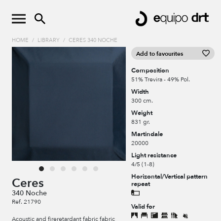
HOME
/
LIBRARY
/
CERES 340 NOCHE
Add to favourites
Composition
51% Trevira - 49% Pol.
Width
300 cm.
Weight
831 gr.
Martindale
20000
Light resistance
4/5 (1-8)
Horizontal/Vertical pattern
Ceres
repeat
340 Noche
Ref. 21790
Valid for
Acoustic and fireretardant fabric fabric