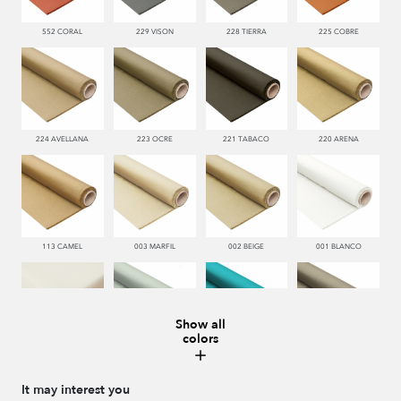
552 CORAL
229 VISON
228 TIERRA
225 COBRE
224 AVELLANA
223 OCRE
221 TABACO
220 ARENA
113 CAMEL
003 MARFIL
002 BEIGE
001 BLANCO
Show all
colors
000 NATUR
481 JADE
332 TURQUESA
995 GRIS
It may interest you