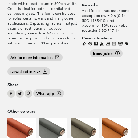
made with reps structure in 300cm width.
Remarks
Ceres is ideal for both residential and
Valid for contract use. Sound
contract projects. The fabric can be used
absorption αw = 0,6 (0-1)
for sofas, curtains, walls and many other
(ISO 11654) Sound
applications. Captivating fabrics – not just
Absorption 50% road noise
visually or aesthetically – but even
reduction (ISO 717-1)
acoustically available in 56 colours. This
Care instructions
fabric can be produced on other colours
with a minimun of 300 m. per colour.
Icons guide
Ask for more information
Download in PDF
Share
Whatsapp
Other colours