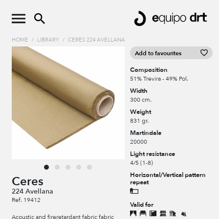
HOME
/
LIBRARY
/
CERES 224 AVELLANA
Add to favourites
Composition
51% Trevira - 49% Pol.
Width
300 cm.
Weight
831 gr.
Martindale
20000
Light resistance
4/5 (1-8)
Horizontal/Vertical pattern
Ceres
repeat
224 Avellana
Ref. 19412
Valid for
Acoustic and fireretardant fabric fabric