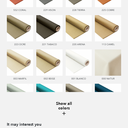
552 CORAL
229 VISON
228 TIERRA
225 COBRE
223 OCRE
221 TABACO
220 ARENA
113 CAMEL
003 MARFIL
002 BEIGE
001 BLANCO
000 NATUR
Show all
colors
481 JADE
332 TURQUESA
995 GRIS
338 MARINO
It may interest you