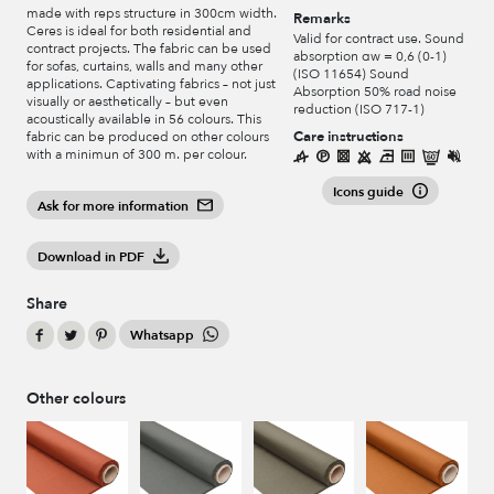
made with reps structure in 300cm width.
Remarks
Ceres is ideal for both residential and
Valid for contract use. Sound
contract projects. The fabric can be used
absorption αw = 0,6 (0-1)
for sofas, curtains, walls and many other
(ISO 11654) Sound
applications. Captivating fabrics – not just
Absorption 50% road noise
visually or aesthetically – but even
reduction (ISO 717-1)
acoustically available in 56 colours. This
Care instructions
fabric can be produced on other colours
with a minimun of 300 m. per colour.
Icons guide
Ask for more information
Download in PDF
Share
Whatsapp
Other colours