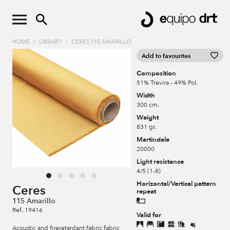
HOME
/
LIBRARY
/
CERES 115 AMARILLO
Add to favourites
Composition
51% Trevira - 49% Pol.
Width
300 cm.
Weight
831 gr.
Martindale
20000
Light resistance
4/5 (1-8)
Horizontal/Vertical pattern
Ceres
repeat
115 Amarillo
Ref. 19416
Valid for
Acoustic and fireretardant fabric fabric