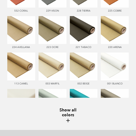
552 CORAL
229 VISON
228 TIERRA
225 COBRE
224 AVELLANA
223 OCRE
221 TABACO
220 ARENA
113 CAMEL
003 MARFIL
002 BEIGE
001 BLANCO
Show all
colors
000 NATUR
481 JADE
332 TURQUESA
995 GRIS