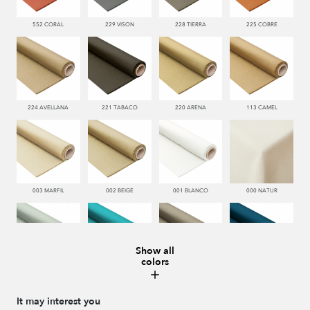
552 CORAL
229 VISON
228 TIERRA
225 COBRE
224 AVELLANA
221 TABACO
220 ARENA
113 CAMEL
003 MARFIL
002 BEIGE
001 BLANCO
000 NATUR
Show all
colors
481 JADE
332 TURQUESA
995 GRIS
338 MARINO
It may interest you