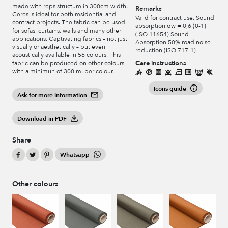
made with reps structure in 300cm width.
Remarks
Ceres is ideal for both residential and
Valid for contract use. Sound
contract projects. The fabric can be used
absorption αw = 0,6 (0-1)
for sofas, curtains, walls and many other
(ISO 11654) Sound
applications. Captivating fabrics – not just
Absorption 50% road noise
visually or aesthetically – but even
reduction (ISO 717-1)
acoustically available in 56 colours. This
Care instructions
fabric can be produced on other colours
with a minimun of 300 m. per colour.
Icons guide
Ask for more information
Download in PDF
Share
Whatsapp
Other colours