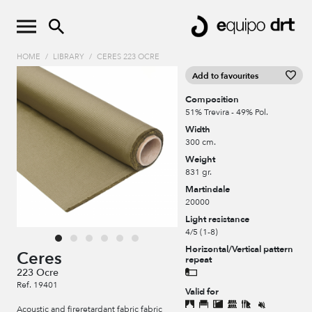
HOME
/
LIBRARY
/
CERES 223 OCRE
Add to favourites
Composition
51% Trevira - 49% Pol.
Width
300 cm.
Weight
831 gr.
Martindale
20000
Light resistance
4/5 (1-8)
Horizontal/Vertical pattern
Ceres
repeat
223 Ocre
Ref. 19401
Valid for
Acoustic and fireretardant fabric fabric